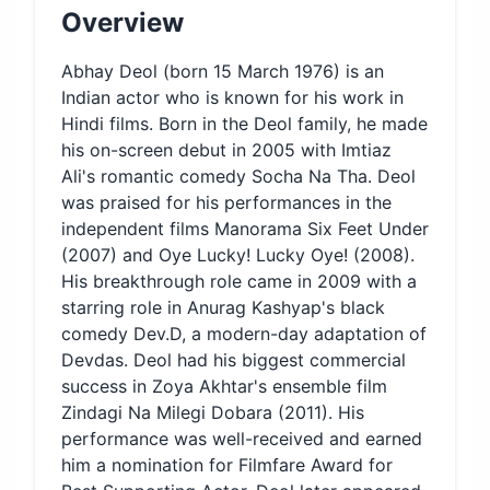
Overview
Abhay Deol (born 15 March 1976) is an
Indian actor who is known for his work in
Hindi films. Born in the Deol family, he made
his on-screen debut in 2005 with Imtiaz
Ali's romantic comedy Socha Na Tha. Deol
was praised for his performances in the
independent films Manorama Six Feet Under
(2007) and Oye Lucky! Lucky Oye! (2008).
His breakthrough role came in 2009 with a
starring role in Anurag Kashyap's black
comedy Dev.D, a modern-day adaptation of
Devdas. Deol had his biggest commercial
success in Zoya Akhtar's ensemble film
Zindagi Na Milegi Dobara (2011). His
performance was well-received and earned
him a nomination for Filmfare Award for