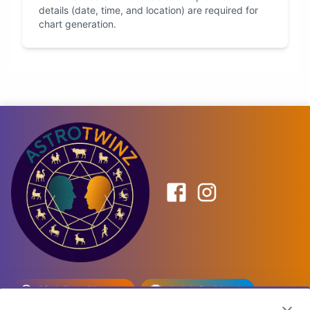
details (date, time, and location) are required for
chart generation.
Birth Date Planner
Celebrity Match