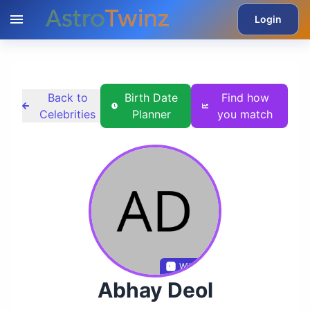
Login
Back to
Birth Date
Find how
Celebrities
Planner
you match
Wikidata
Abhay Deol