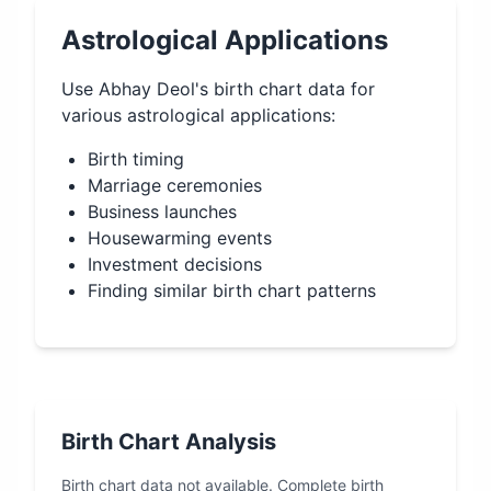
Astrological Applications
Use
Abhay Deol
's birth chart data for
various astrological applications:
Birth timing
Marriage ceremonies
Business launches
Housewarming events
Investment decisions
Finding similar birth chart patterns
Birth Chart Analysis
Birth chart data not available. Complete birth