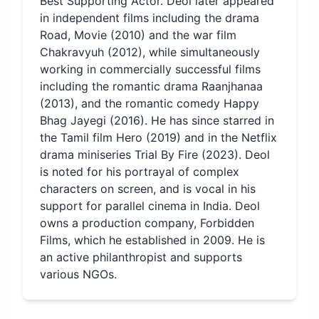
Best Supporting Actor. Deol later appeared
in independent films including the drama
Road, Movie (2010) and the war film
Chakravyuh (2012), while simultaneously
working in commercially successful films
including the romantic drama Raanjhanaa
(2013), and the romantic comedy Happy
Bhag Jayegi (2016). He has since starred in
the Tamil film Hero (2019) and in the Netflix
drama miniseries Trial By Fire (2023). Deol
is noted for his portrayal of complex
characters on screen, and is vocal in his
support for parallel cinema in India. Deol
owns a production company, Forbidden
Films, which he established in 2009. He is
an active philanthropist and supports
various NGOs.