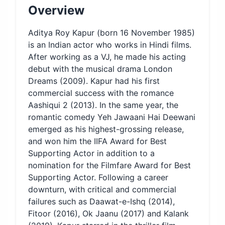
Overview
Aditya Roy Kapur (born 16 November 1985)
is an Indian actor who works in Hindi films.
After working as a VJ, he made his acting
debut with the musical drama London
Dreams (2009). Kapur had his first
commercial success with the romance
Aashiqui 2 (2013). In the same year, the
romantic comedy Yeh Jawaani Hai Deewani
emerged as his highest-grossing release,
and won him the IIFA Award for Best
Supporting Actor in addition to a
nomination for the Filmfare Award for Best
Supporting Actor. Following a career
downturn, with critical and commercial
failures such as Daawat-e-Ishq (2014),
Fitoor (2016), Ok Jaanu (2017) and Kalank