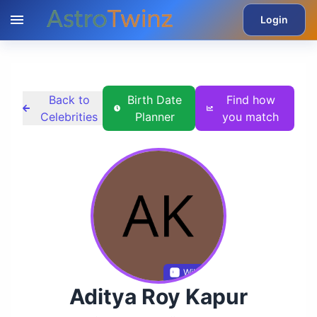
Login
Back to
Birth Date
Find how
Celebrities
Planner
you match
Wikidata
Aditya Roy Kapur