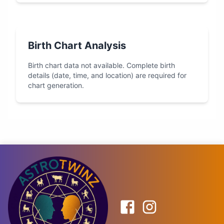
Birth Chart Analysis
Birth chart data not available. Complete birth
details (date, time, and location) are required for
chart generation.