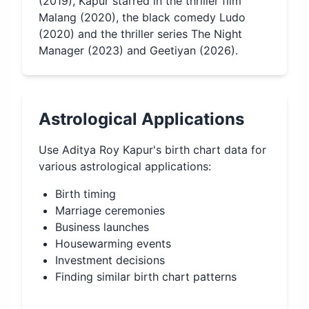
(2019), Kapur starred in the thriller film
Malang (2020), the black comedy Ludo
(2020) and the thriller series The Night
Manager (2023) and Geetiyan (2026).
Astrological Applications
Use
Aditya Roy Kapur
's birth chart data for
various astrological applications:
Birth timing
Marriage ceremonies
Business launches
Housewarming events
Investment decisions
Finding similar birth chart patterns