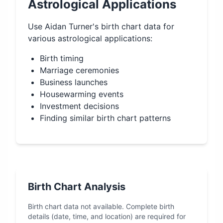
Astrological Applications
Use
Aidan Turner
's birth chart data for
various astrological applications:
Birth timing
Marriage ceremonies
Business launches
Housewarming events
Investment decisions
Finding similar birth chart patterns
Birth Chart Analysis
Birth chart data not available. Complete birth
details (date, time, and location) are required for