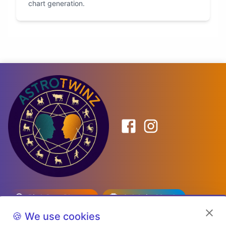
chart generation.
Birth Date Planner
Celebrity Match
Predictions
Kundli
🍪 We use cookies