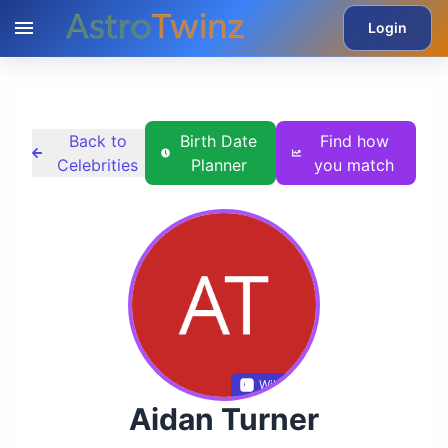
Login
Back to
Birth Date
Find how
Celebrities
Planner
you match
Wikidata
Aidan Turner