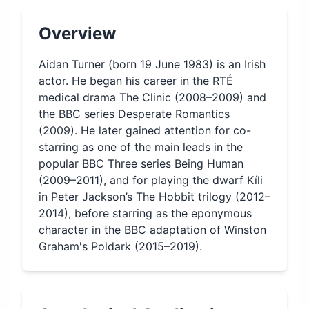
Overview
Aidan Turner (born 19 June 1983) is an Irish
actor. He began his career in the RTÉ
medical drama The Clinic (2008–2009) and
the BBC series Desperate Romantics
(2009). He later gained attention for co-
starring as one of the main leads in the
popular BBC Three series Being Human
(2009–2011), and for playing the dwarf Kíli
in Peter Jackson’s The Hobbit trilogy (2012–
2014), before starring as the eponymous
character in the BBC adaptation of Winston
Graham's Poldark (2015–2019).