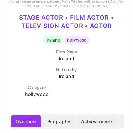
For astrological reference only. Not affiliated with or endorsed by this
individual.
Image: Wikimedia Commons (CC BY-SA).
STAGE ACTOR • FILM ACTOR •
TELEVISION ACTOR • ACTOR
Ireland
hollywood
Birth Place
Ireland
Nationality
Ireland
Category
hollywood
Overview
Biography
Achievements
Bir