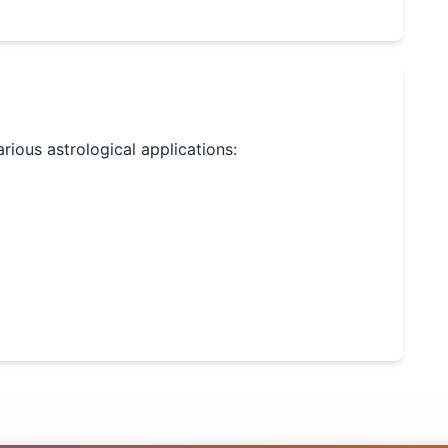
arious astrological applications: