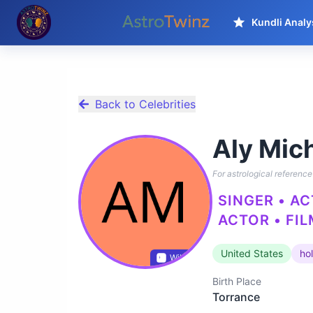
Kundli Analy
Back to Celebrities
Aly Mic
For astrological reference 
SINGER • A
ACTOR • FIL
United States
ho
Wikidata
Birth Place
Torrance