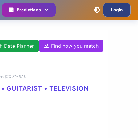
Predictions
Login
th Date Planner
Find how you match
ns (CC BY-SA).
• GUITARIST • TELEVISION