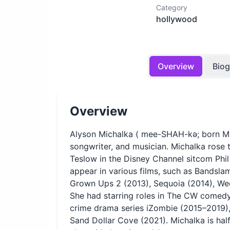
Category
hollywood
Overview
Bio
Overview
Alyson Michalka ( mee-SHAH-kə; born Mar
songwriter, and musician. Michalka rose 
Teslow in the Disney Channel sitcom Phi
appear in various films, such as Bandsl
Grown Ups 2 (2013), Sequoia (2014), We
She had starring roles in The CW comed
crime drama series iZombie (2015–2019),
Sand Dollar Cove (2021). Michalka is half