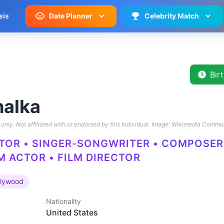
sis
Date Planner
Celebrity Match
Bir
halka
only. Not affiliated with or endorsed by this individual.
Image: Wikimedia Commo
CTOR • SINGER-SONGWRITER • COMPOSER 
M ACTOR • FILM DIRECTOR
llywood
Nationality
United States