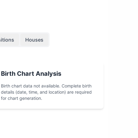
itions
Houses
Birth Chart Analysis
Birth chart data not available. Complete birth
details (date, time, and location) are required
for chart generation.