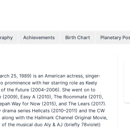
graphy
Achievements
Birth Chart
Planetary Pos
ch 25, 1989) is an American actress, singer-
to prominence with her starring role as Keely
l of the Future (2004–2006). She went on to
am (2009), Easy A (2010), The Roommate (2011),
epah Way for Now (2015), and The Lears (2017).
y drama series Hellcats (2010–2011) and the CW
 along with the Hallmark Channel Original Movie,
 of the musical duo Aly & AJ (briefly 78violet)