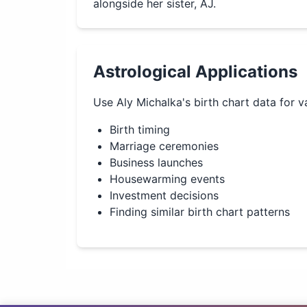
alongside her sister, AJ.
Astrological Applications
Use
Aly Michalka
's birth chart data for v
Birth timing
Marriage ceremonies
Business launches
Housewarming events
Investment decisions
Finding similar birth chart patterns