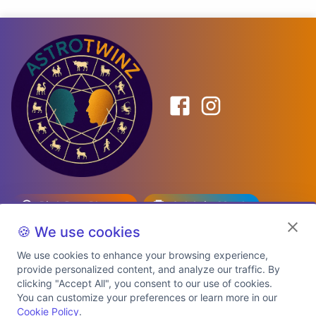
Birth Date Planner
Celebrity Match
Predictions
Kundli
🍪 We use cookies
We use cookies to enhance your browsing experience,
provide personalized content, and analyze our traffic. By
Explore Premium Plans
clicking "Accept All", you consent to our use of cookies.
You can customize your preferences or learn more in our
Cookie Policy
.