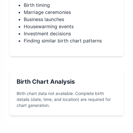
Birth timing
Marriage ceremonies
Business launches
Housewarming events
Investment decisions
Finding similar birth chart patterns
Birth Chart Analysis
Birth chart data not available. Complete birth
details (date, time, and location) are required for
chart generation.