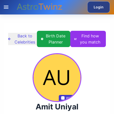
Login
Back to
Birth Date
Find how
Celebrities
Planner
you match
Wikidata
Amit Uniyal