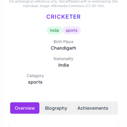
For astrological reference only. Not affiliated with or endorsed by this
individual.
Image: Wikimedia Commons (CC BY-SA).
CRICKETER
India
sports
Birth Place
Chandigarh
Nationality
India
Category
sports
Overview
Biography
Achievements
Bir