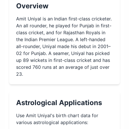
Overview
Amit Uniyal is an Indian first-class cricketer.
An all rounder, he played for Punjab in first-
class cricket, and for Rajasthan Royals in
the Indian Premier League. A left-handed
all-rounder, Uniyal made his debut in 2001–
02 for Punjab. A seamer, Uniyal has picked
up 89 wickets in first-class cricket and has
scored 760 runs at an average of just over
23.
Astrological Applications
Use
Amit Uniyal
's birth chart data for
various astrological applications: