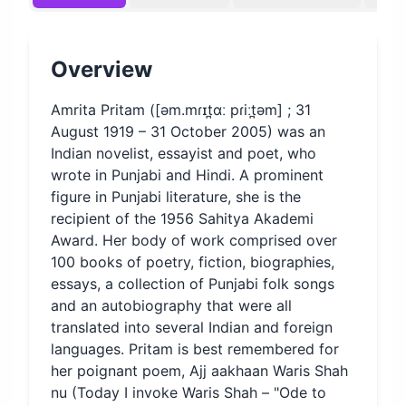
Overview
Amrita Pritam ([əm.mɾɪt̪ɑː pɾiːt̪əm] ; 31
August 1919 – 31 October 2005) was an
Indian novelist, essayist and poet, who
wrote in Punjabi and Hindi. A prominent
figure in Punjabi literature, she is the
recipient of the 1956 Sahitya Akademi
Award. Her body of work comprised over
100 books of poetry, fiction, biographies,
essays, a collection of Punjabi folk songs
and an autobiography that were all
translated into several Indian and foreign
languages. Pritam is best remembered for
her poignant poem, Ajj aakhaan Waris Shah
nu (Today I invoke Waris Shah – "Ode to