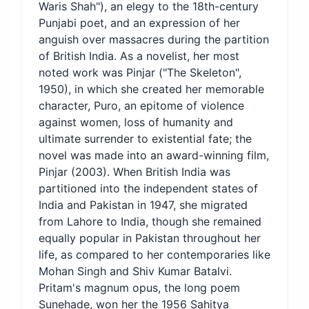
Waris Shah"), an elegy to the 18th-century
Punjabi poet, and an expression of her
anguish over massacres during the partition
of British India. As a novelist, her most
noted work was Pinjar ("The Skeleton",
1950), in which she created her memorable
character, Puro, an epitome of violence
against women, loss of humanity and
ultimate surrender to existential fate; the
novel was made into an award-winning film,
Pinjar (2003). When British India was
partitioned into the independent states of
India and Pakistan in 1947, she migrated
from Lahore to India, though she remained
equally popular in Pakistan throughout her
life, as compared to her contemporaries like
Mohan Singh and Shiv Kumar Batalvi.
Pritam's magnum opus, the long poem
Sunehade, won her the 1956 Sahitya