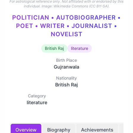
For astrological reference only. Not affiliated with or endorsed by this
individual.
Image: Wikimedia Commons (CC BY-SA).
POLITICIAN • AUTOBIOGRAPHER •
POET • WRITER • JOURNALIST •
NOVELIST
British Raj
literature
Birth Place
Gujranwala
Nationality
British Raj
Category
literature
Overview
Biography
Achievements
Bir