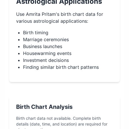
Astrological Applications
Use
Amrita Pritam
's birth chart data for
various astrological applications:
Birth timing
Marriage ceremonies
Business launches
Housewarming events
Investment decisions
Finding similar birth chart patterns
Birth Chart Analysis
Birth chart data not available. Complete birth
details (date, time, and location) are required for