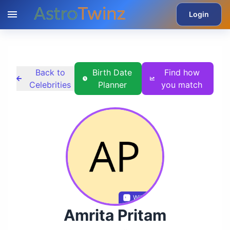
Login
Back to
Birth Date
Find how
Celebrities
Planner
you match
Wikidata
Amrita Pritam