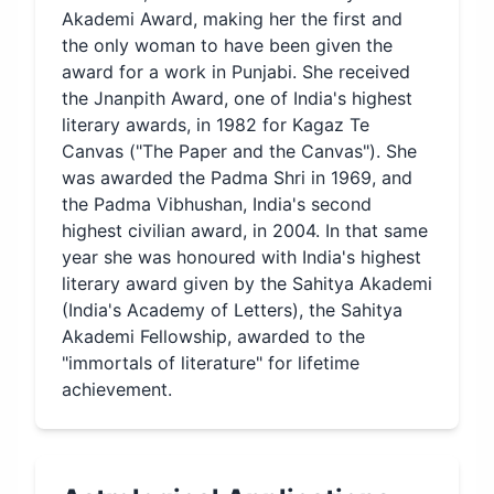
Akademi Award, making her the first and
the only woman to have been given the
award for a work in Punjabi. She received
the Jnanpith Award, one of India's highest
literary awards, in 1982 for Kagaz Te
Canvas ("The Paper and the Canvas"). She
was awarded the Padma Shri in 1969, and
the Padma Vibhushan, India's second
highest civilian award, in 2004. In that same
year she was honoured with India's highest
literary award given by the Sahitya Akademi
(India's Academy of Letters), the Sahitya
Akademi Fellowship, awarded to the
"immortals of literature" for lifetime
achievement.