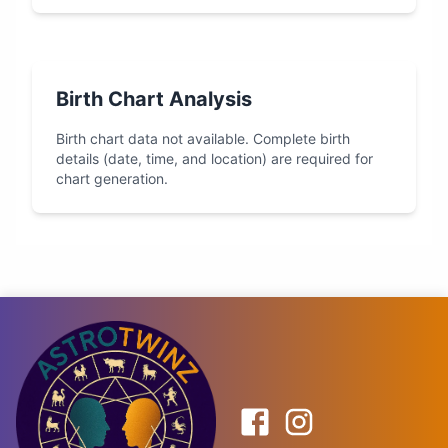
Birth Chart Analysis
Birth chart data not available. Complete birth
details (date, time, and location) are required for
chart generation.