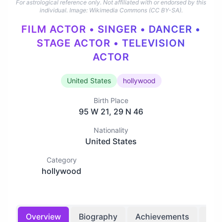
For astrological reference only. Not affiliated with or endorsed by this
individual.
Image: Wikimedia Commons (CC BY-SA).
FILM ACTOR • SINGER • DANCER •
STAGE ACTOR • TELEVISION
ACTOR
United States
hollywood
Birth Place
95 W 21, 29 N 46
Nationality
United States
Category
hollywood
Overview
Biography
Achievements
Bir