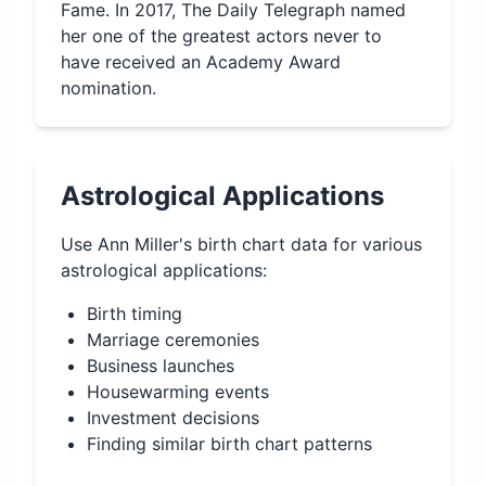
Fame. In 2017, The Daily Telegraph named
her one of the greatest actors never to
have received an Academy Award
nomination.
Astrological Applications
Use
Ann Miller
's birth chart data for various
astrological applications:
Birth timing
Marriage ceremonies
Business launches
Housewarming events
Investment decisions
Finding similar birth chart patterns