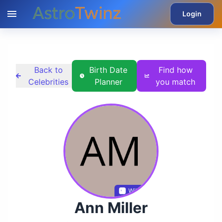
Login
Back to
Birth Date
Find how
Celebrities
Planner
you match
Wikidata
Ann Miller