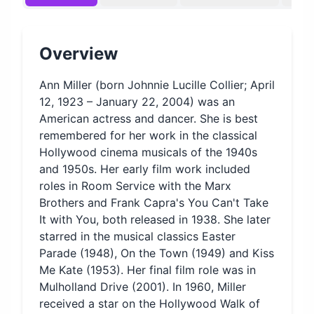
Overview
Ann Miller (born Johnnie Lucille Collier; April
12, 1923 – January 22, 2004) was an
American actress and dancer. She is best
remembered for her work in the classical
Hollywood cinema musicals of the 1940s
and 1950s. Her early film work included
roles in Room Service with the Marx
Brothers and Frank Capra's You Can't Take
It with You, both released in 1938. She later
starred in the musical classics Easter
Parade (1948), On the Town (1949) and Kiss
Me Kate (1953). Her final film role was in
Mulholland Drive (2001). In 1960, Miller
received a star on the Hollywood Walk of