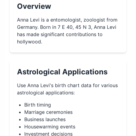
Overview
Anna Levi is a entomologist, zoologist from
Germany. Born in 7 E 40, 45 N 3, Anna Levi
has made significant contributions to
hollywood.
Astrological Applications
Use
Anna Levi
's birth chart data for various
astrological applications:
Birth timing
Marriage ceremonies
Business launches
Housewarming events
Investment decisions