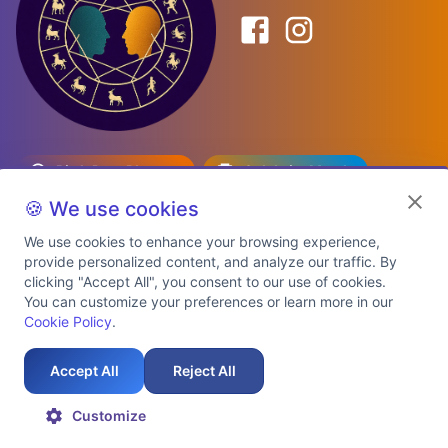
Birth Date Planner
Celebrity Match
Predictions
Kundli
🍪 We use cookies
We use cookies to enhance your browsing experience,
provide personalized content, and analyze our traffic. By
Explore Premium Plans
clicking "Accept All", you consent to our use of cookies.
You can customize your preferences or learn more in our
Cookie Policy
.
About Us
Shipping Info
Privacy Policy
Terms of Service
Cookie Policy
Refund Policy
Contact Us
Support
Accept All
Reject All
Auspicious Birth Dates 2026 & 2027
Celebrity Birth Chart Match
©
2026
AstroTwinz. All rights
Customize
reserved.