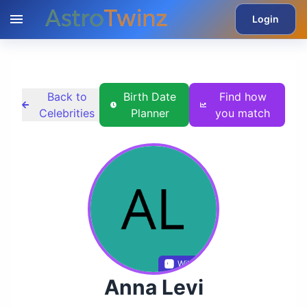
Login
Back to
Birth Date
Find how
Celebrities
Planner
you match
Wikidata
Anna Levi