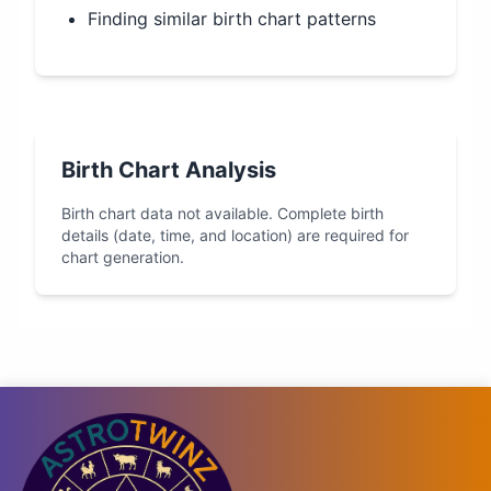
Finding similar birth chart patterns
Birth Chart Analysis
Birth chart data not available. Complete birth
details (date, time, and location) are required for
chart generation.