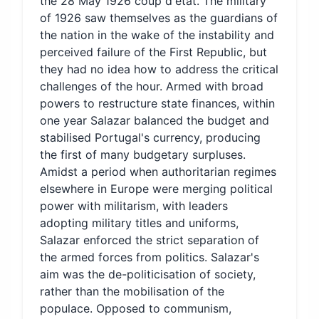
the 28 May 1926 coup d'état. The military
of 1926 saw themselves as the guardians of
the nation in the wake of the instability and
perceived failure of the First Republic, but
they had no idea how to address the critical
challenges of the hour. Armed with broad
powers to restructure state finances, within
one year Salazar balanced the budget and
stabilised Portugal's currency, producing
the first of many budgetary surpluses.
Amidst a period when authoritarian regimes
elsewhere in Europe were merging political
power with militarism, with leaders
adopting military titles and uniforms,
Salazar enforced the strict separation of
the armed forces from politics. Salazar's
aim was the de-politicisation of society,
rather than the mobilisation of the
populace. Opposed to communism,