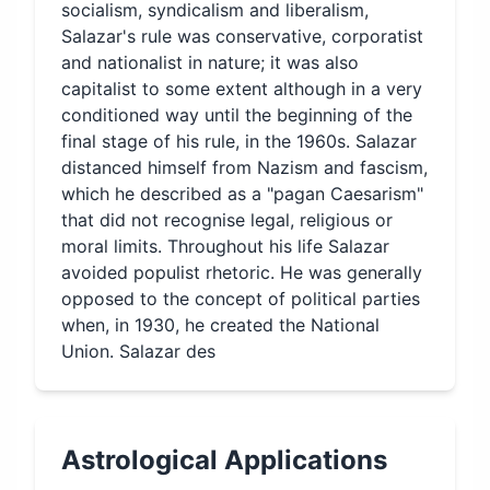
socialism, syndicalism and liberalism,
Salazar's rule was conservative, corporatist
and nationalist in nature; it was also
capitalist to some extent although in a very
conditioned way until the beginning of the
final stage of his rule, in the 1960s. Salazar
distanced himself from Nazism and fascism,
which he described as a "pagan Caesarism"
that did not recognise legal, religious or
moral limits. Throughout his life Salazar
avoided populist rhetoric. He was generally
opposed to the concept of political parties
when, in 1930, he created the National
Union. Salazar des
Astrological Applications