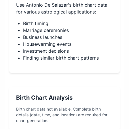
Use
Antonio De Salazar
's birth chart data
for various astrological applications:
Birth timing
Marriage ceremonies
Business launches
Housewarming events
Investment decisions
Finding similar birth chart patterns
Birth Chart Analysis
Birth chart data not available. Complete birth
details (date, time, and location) are required for
chart generation.