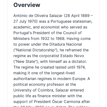
Overview
António de Oliveira Salazar (28 April 1889 –
27 July 1970) was a Portuguese statesman,
academic, and economist who served as
Portugal's President of the Council of
Ministers from 1932 to 1968. Having come
to power under the Ditadura Nacional
("National Dictatorship"), he reframed the
regime as the corporatist Estado Novo
("New State"), with himself as a dictator.
The regime he created lasted until 1974,
making it one of the longest-lived
authoritarian regimes in modern Europe. A
political economy professor at the
University of Coimbra, Salazar entered
public life as finance minister with the
support of President Óscar Carmona after