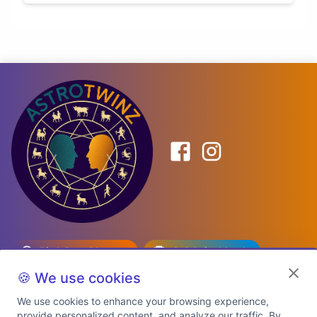
Birth Date Planner
Celebrity Match
Predictions
Kundli
🍪 We use cookies
We use cookies to enhance your browsing experience,
provide personalized content, and analyze our traffic. By