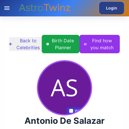
Login
Back to
Birth Date
Find how
Celebrities
Planner
you match
Wikidata
Antonio De Salazar