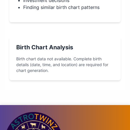
Investment decisions
Finding similar birth chart patterns
Birth Chart Analysis
Birth chart data not available. Complete birth
details (date, time, and location) are required for
chart generation.