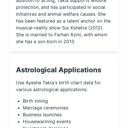
addition to acting, Takia supports wildlife
protection, and has participated in social
initiatives and animal welfare causes. She
has been featured as a talent anchor on the
musical-reality show Sur Kshetra (2012).
She is married to Farhan Azmi, with whom
she has a son born in 2013.
Astrological Applications
Use
Ayesha Takia
's birth chart data for
various astrological applications:
Birth timing
Marriage ceremonies
Business launches
Housewarming events