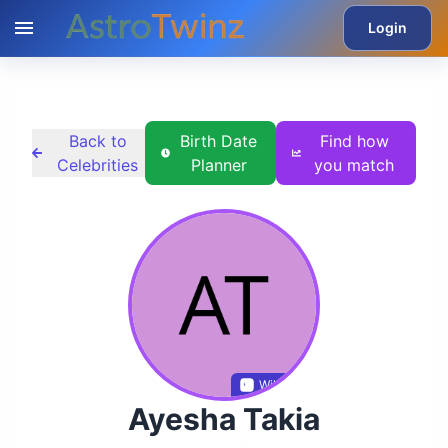
Login
Back to
Birth Date
Find how
Celebrities
Planner
you match
Wikidata
Ayesha Takia