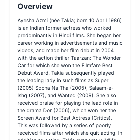
Overview
Ayesha Azmi (née Takia; born 10 April 1986)
is an Indian former actress who worked
predominantly in Hindi films. She began her
career working in advertisements and music
videos, and made her film debut in 2004
with the action thriller Taarzan: The Wonder
Car for which she won the Filmfare Best
Debut Award. Takia subsequently played
the leading lady in such films as Super
(2005) Socha Na Tha (2005), Salaam-e-
Ishq (2007), and Wanted (2009). She also
received praise for playing the lead role in
the drama Dor (2006), which won her the
Screen Award for Best Actress (Critics).
This was followed by a series of poorly
received films after which she quit acting. In