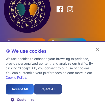
Birth Date Planner
Celebrity Match
Predictions
Kundli
🍪 We use cookies
We use cookies to enhance your browsing experience,
provide personalized content, and analyze our traffic. By
Explore Premium Plans
clicking "Accept All", you consent to our use of cookies.
You can customize your preferences or learn more in our
Cookie Policy
.
About Us
Shipping Info
Privacy Policy
Terms of Service
Cookie Policy
Refund Policy
Contact Us
Support
Accept All
Reject All
Auspicious Birth Dates 2026 & 2027
Celebrity Birth Chart Match
©
2026
AstroTwinz. All rights
Customize
reserved.