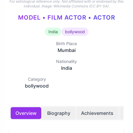
For astrological reference only. Not affiliated with or endorsed by this
individual.
Image: Wikimedia Commons (CC BY-SA).
MODEL • FILM ACTOR • ACTOR
India
bollywood
Birth Place
Mumbai
Nationality
India
Category
bollywood
Overview
Biography
Achievements
Bir