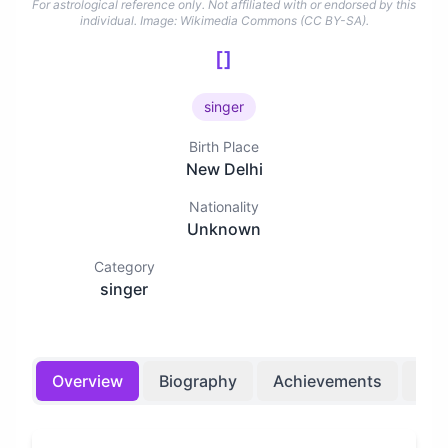
For astrological reference only. Not affiliated with or endorsed by this
individual.
Image: Wikimedia Commons (CC BY-SA).
[]
singer
Birth Place
New Delhi
Nationality
Unknown
Category
singer
Overview
Biography
Achievements
Bir