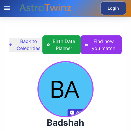
Login
Back to
Birth Date
Find how
Celebrities
Planner
you match
Wikidata
Badshah