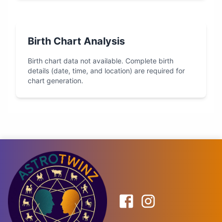
Birth Chart Analysis
Birth chart data not available. Complete birth
details (date, time, and location) are required for
chart generation.