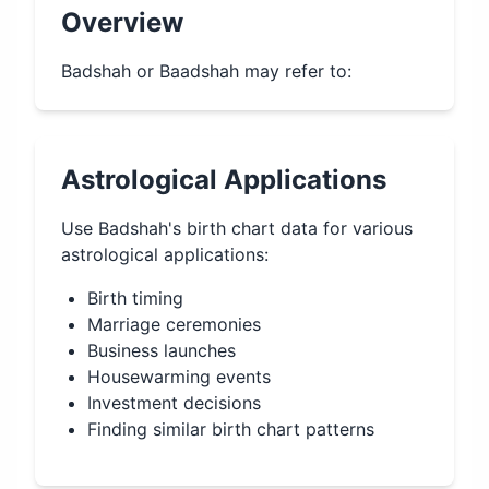
Overview
Badshah or Baadshah may refer to:
Astrological Applications
Use
Badshah
's birth chart data for various
astrological applications:
Birth timing
Marriage ceremonies
Business launches
Housewarming events
Investment decisions
Finding similar birth chart patterns