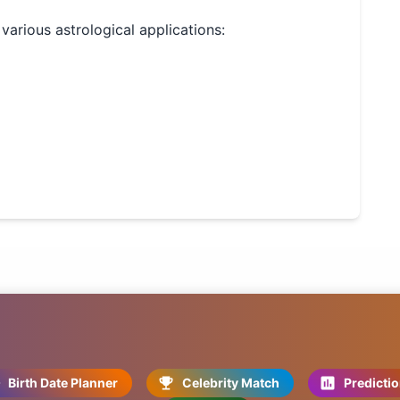
 various astrological applications:
Birth Date Planner
Celebrity Match
Predicti