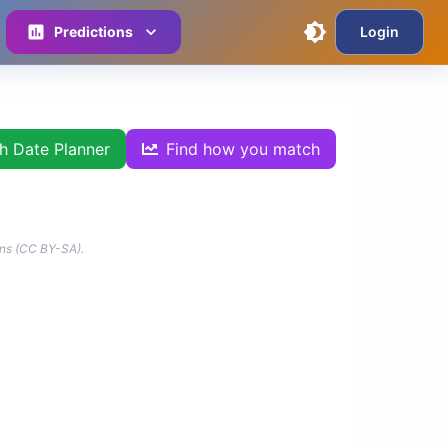
Predictions
Login
th Date Planner
Find how you match
ns (CC BY-SA).