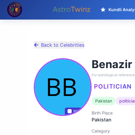
Kundli Analy
Back to Celebrities
Benazir
For astrological reference 
POLITICIAN
Pakistan
politici
Wikidata
Birth Place
Pakistan
Category