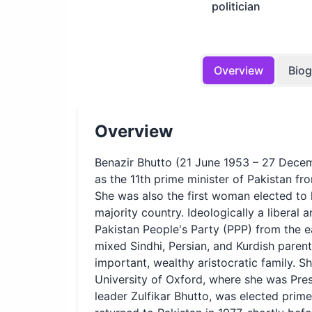
politician
Overview
Bio
Overview
Benazir Bhutto (21 June 1953 – 27 Decem
as the 11th prime minister of Pakistan f
She was also the first woman elected to
majority country. Ideologically a liberal 
Pakistan People's Party (PPP) from the ea
mixed Sindhi, Persian, and Kurdish parent
important, wealthy aristocratic family. S
University of Oxford, where she was Pres
leader Zulfikar Bhutto, was elected prime