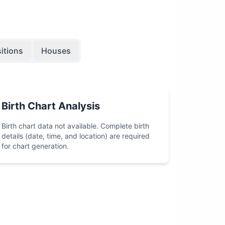
itions
Houses
Birth Chart Analysis
Birth chart data not available. Complete birth
details (date, time, and location) are required
for chart generation.