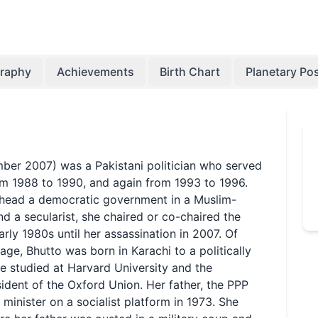
graphy
Achievements
Birth Chart
Planetary Pos
ber 2007) was a Pakistani politician who served
rom 1988 to 1990, and again from 1993 to 1996.
 head a democratic government in a Muslim-
and a secularist, she chaired or co-chaired the
rly 1980s until her assassination in 2007. Of
age, Bhutto was born in Karachi to a politically
he studied at Harvard University and the
ident of the Oxford Union. Her father, the PPP
 minister on a socialist platform in 1973. She