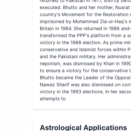
returned to Pakistan in 1977, shortly bef
executed. Bhutto and her mother, Nusrat 
country's Movement for the Restoration
imprisoned by Muhammad Zia-ul-Haq's mi
Britain in 1984. She returned in 1986 a
transformed the PPP's platform from a soci
victory in the 1988 election. As prime mi
conservative and Islamist forces within 
and the Pakistani military. Her administr
nepotism, was dismissed by Khan in 1990. 
to ensure a victory for the conservative I
Bhutto became the Leader of the Oppositi
Nawaz Sharif was also dismissed on corr
victory in the 1993 elections. In her se
attempts to
Astrological Applications