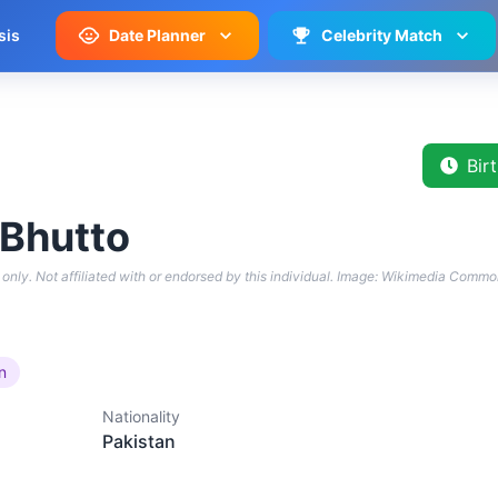
sis
Date Planner
Celebrity Match
Bir
 Bhutto
only. Not affiliated with or endorsed by this individual.
Image: Wikimedia Commo
an
Nationality
Pakistan