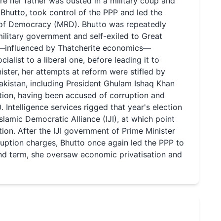
ore her father was ousted in a military coup and
Bhutto, took control of the PPP and led the
 of Democracy (MRD). Bhutto was repeatedly
litary government and self-exiled to Great
nd—influenced by Thatcherite economics—
alist to a liberal one, before leading it to
nister, her attempts at reform were stifled by
Pakistan, including President Ghulam Ishaq Khan
ation, having been accused of corruption and
Intelligence services rigged that year's election
slamic Democratic Alliance (IJI), at which point
on. After the IJI government of Prime Minister
uption charges, Bhutto once again led the PPP to
cond term, she oversaw economic privatisation and