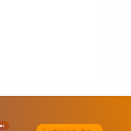
ons
Explore Premium Plans