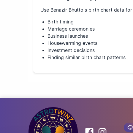
Use
Benazir Bhutto
's birth chart data for
Birth timing
Marriage ceremonies
Business launches
Housewarming events
Investment decisions
Finding similar birth chart patterns