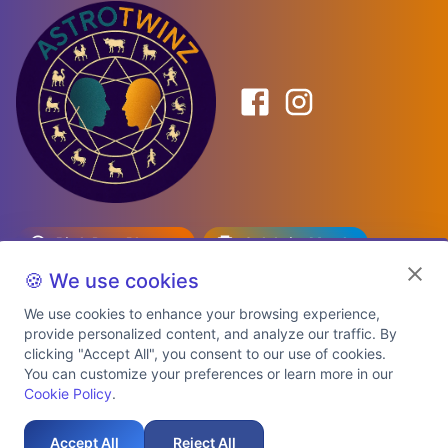
Birth Date Planner
Celebrity Match
Predictions
Kundli
🍪 We use cookies
We use cookies to enhance your browsing experience,
provide personalized content, and analyze our traffic. By
Explore Premium Plans
clicking "Accept All", you consent to our use of cookies.
You can customize your preferences or learn more in our
Cookie Policy
.
About Us
Shipping Info
Privacy Policy
Terms of Service
Cookie Policy
Refund Policy
Contact Us
Support
Accept All
Reject All
Auspicious Birth Dates 2026 & 2027
Celebrity Birth Chart Match