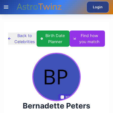
Login
Back to
Birth Date
Find how
Celebrities
Planner
you match
Wikidata
Bernadette Peters