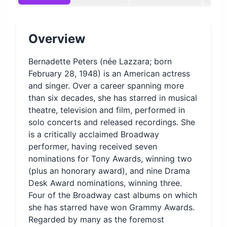
Overview
Bernadette Peters (née Lazzara; born
February 28, 1948) is an American actress
and singer. Over a career spanning more
than six decades, she has starred in musical
theatre, television and film, performed in
solo concerts and released recordings. She
is a critically acclaimed Broadway
performer, having received seven
nominations for Tony Awards, winning two
(plus an honorary award), and nine Drama
Desk Award nominations, winning three.
Four of the Broadway cast albums on which
she has starred have won Grammy Awards.
Regarded by many as the foremost