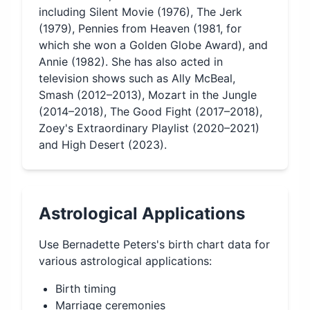
including Silent Movie (1976), The Jerk
(1979), Pennies from Heaven (1981, for
which she won a Golden Globe Award), and
Annie (1982). She has also acted in
television shows such as Ally McBeal,
Smash (2012–2013), Mozart in the Jungle
(2014–2018), The Good Fight (2017–2018),
Zoey's Extraordinary Playlist (2020–2021)
and High Desert (2023).
Astrological Applications
Use
Bernadette Peters
's birth chart data for
various astrological applications:
Birth timing
Marriage ceremonies