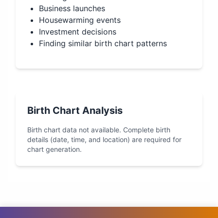
Business launches
Housewarming events
Investment decisions
Finding similar birth chart patterns
Birth Chart Analysis
Birth chart data not available. Complete birth
details (date, time, and location) are required for
chart generation.