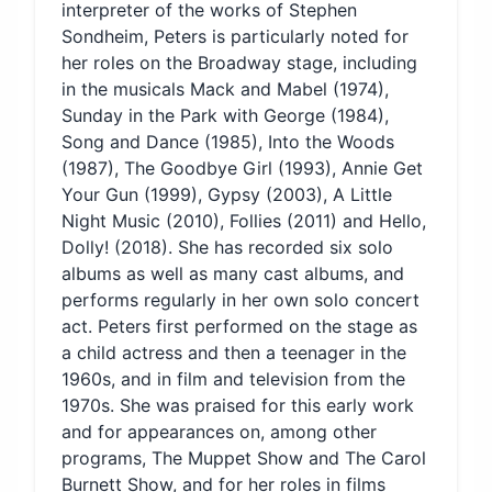
interpreter of the works of Stephen
Sondheim, Peters is particularly noted for
her roles on the Broadway stage, including
in the musicals Mack and Mabel (1974),
Sunday in the Park with George (1984),
Song and Dance (1985), Into the Woods
(1987), The Goodbye Girl (1993), Annie Get
Your Gun (1999), Gypsy (2003), A Little
Night Music (2010), Follies (2011) and Hello,
Dolly! (2018). She has recorded six solo
albums as well as many cast albums, and
performs regularly in her own solo concert
act. Peters first performed on the stage as
a child actress and then a teenager in the
1960s, and in film and television from the
1970s. She was praised for this early work
and for appearances on, among other
programs, The Muppet Show and The Carol
Burnett Show, and for her roles in films