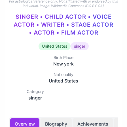
For astrological reference only. Not affiliated with or endorsed by this
individual.
Image: Wikimedia Commons (CC BY-SA).
SINGER • CHILD ACTOR • VOICE
ACTOR • WRITER • STAGE ACTOR
• ACTOR • FILM ACTOR
United States
singer
Birth Place
New york
Nationality
United States
Category
singer
Overview
Biography
Achievements
Bir