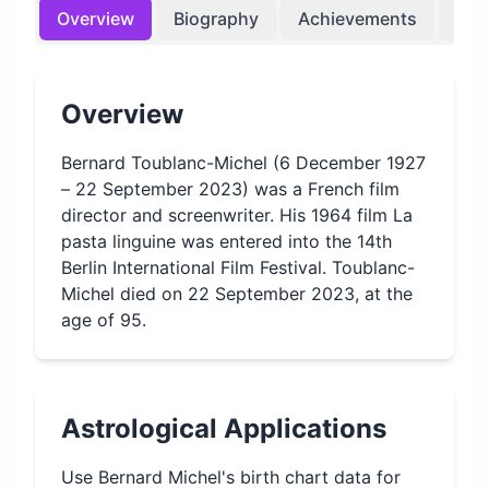
Overview
Biography
Achievements
Bir
Overview
Bernard Toublanc-Michel (6 December 1927
– 22 September 2023) was a French film
director and screenwriter. His 1964 film La
pasta linguine was entered into the 14th
Berlin International Film Festival. Toublanc-
Michel died on 22 September 2023, at the
age of 95.
Astrological Applications
Use
Bernard Michel
's birth chart data for