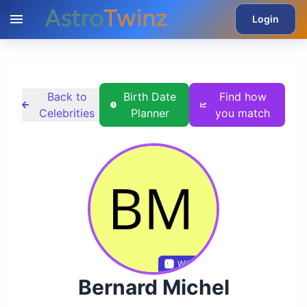
Login
Back to
Birth Date
Find how
Celebrities
Planner
you match
Wikidata
Bernard Michel