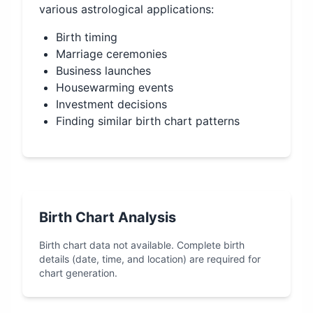
various astrological applications:
Birth timing
Marriage ceremonies
Business launches
Housewarming events
Investment decisions
Finding similar birth chart patterns
Birth Chart Analysis
Birth chart data not available. Complete birth
details (date, time, and location) are required for
chart generation.