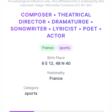
For astrological reference only. Not affiliated with or endorsed by this
individual.
Image: Wikimedia Commons (CC BY-SA).
COMPOSER • THEATRICAL
DIRECTOR • DRAMATURGE •
SONGWRITER • LYRICIST • POET •
ACTOR
France
sports
Birth Place
6 E 12, 48 N 40
Nationality
France
Category
sports