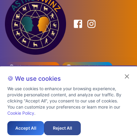
Birth Date Planner
Celebrity Match
Predictions
Kundli
🍪 We use cookies
We use cookies to enhance your browsing experience,
provide personalized content, and analyze our traffic. By
Explore Premium Plans
clicking "Accept All", you consent to our use of cookies.
You can customize your preferences or learn more in our
Cookie Policy
.
About Us
Shipping Info
Privacy Policy
Terms of Service
Cookie Policy
Refund Policy
Contact Us
Support
Accept All
Reject All
Auspicious Birth Dates 2026 & 2027
Celebrity Birth Chart Match