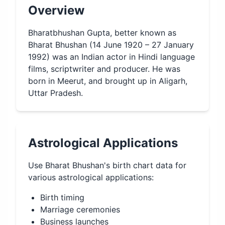
Overview
Bharatbhushan Gupta, better known as
Bharat Bhushan (14 June 1920 – 27 January
1992) was an Indian actor in Hindi language
films, scriptwriter and producer. He was
born in Meerut, and brought up in Aligarh,
Uttar Pradesh.
Astrological Applications
Use
Bharat Bhushan
's birth chart data for
various astrological applications:
Birth timing
Marriage ceremonies
Business launches