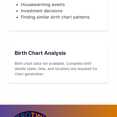
Housewarming events
Investment decisions
Finding similar birth chart patterns
Birth Chart Analysis
Birth chart data not available. Complete birth
details (date, time, and location) are required for
chart generation.