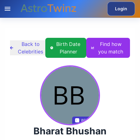
Login
Back to
Birth Date
Find how
Celebrities
Planner
you match
Wikidata
Bharat Bhushan