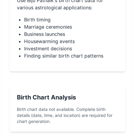
Use
Biju Patnaik
's birth chart data for
various astrological applications:
Birth timing
Marriage ceremonies
Business launches
Housewarming events
Investment decisions
Finding similar birth chart patterns
Birth Chart Analysis
Birth chart data not available. Complete birth
details (date, time, and location) are required for
chart generation.