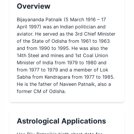
Overview
Bijayananda Patnaik (5 March 1916 – 17
April 1997) was an Indian politician and
aviator. He served as the 3rd Chief Minister
of the State of Odisha from 1961 to 1963
and from 1990 to 1995. He was also the
14th Steel and mines and 1st Coal Union
Minister of India from 1979 to 1980 and
from 1977 to 1979 and a member of Lok
Sabha from Kendrapara from 1977 to 1985.
He is the father of Naveen Patnaik, also a
former CM of Odisha.
Astrological Applications