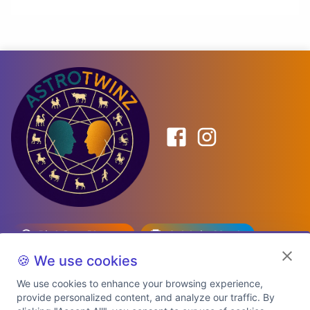
Birth Date Planner
Celebrity Match
Predictions
Kundli
🍪 We use cookies
We use cookies to enhance your browsing experience,
provide personalized content, and analyze our traffic. By
Explore Premium Plans