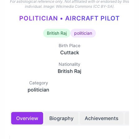
For astrological reference only. Not affiliated with or endorsed by this
individual.
Image: Wikimedia Commons (CC BY-SA).
POLITICIAN • AIRCRAFT PILOT
British Raj
politician
Birth Place
Cuttack
Nationality
British Raj
Category
politician
Overview
Biography
Achievements
Bir