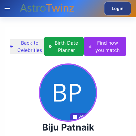
Login
Back to
Birth Date
Find how
Celebrities
Planner
you match
Wikidata
Biju Patnaik