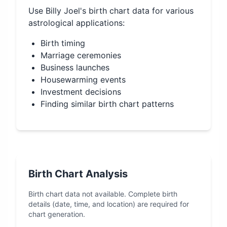
Use
Billy Joel
's birth chart data for various
astrological applications:
Birth timing
Marriage ceremonies
Business launches
Housewarming events
Investment decisions
Finding similar birth chart patterns
Birth Chart Analysis
Birth chart data not available. Complete birth
details (date, time, and location) are required for
chart generation.