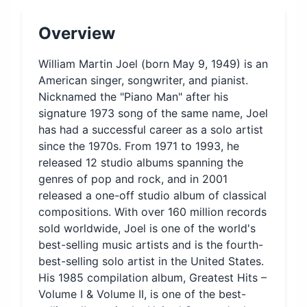
Overview
William Martin Joel (born May 9, 1949) is an
American singer, songwriter, and pianist.
Nicknamed the "Piano Man" after his
signature 1973 song of the same name, Joel
has had a successful career as a solo artist
since the 1970s. From 1971 to 1993, he
released 12 studio albums spanning the
genres of pop and rock, and in 2001
released a one-off studio album of classical
compositions. With over 160 million records
sold worldwide, Joel is one of the world's
best-selling music artists and is the fourth-
best-selling solo artist in the United States.
His 1985 compilation album, Greatest Hits –
Volume I & Volume II, is one of the best-