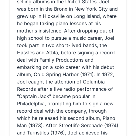
selling albums in the United States. Joel
was born in the Bronx in New York City and
grew up in Hicksville on Long Island, where
he began taking piano lessons at his
mother's insistence. After dropping out of
high school to pursue a music career, Joel
took part in two short-lived bands, the
Hassles and Attila, before signing a record
deal with Family Productions and
embarking on a solo career with his debut
album, Cold Spring Harbor (1971). In 1972,
Joel caught the attention of Columbia
Records after a live radio performance of
"Captain Jack" became popular in
Philadelphia, prompting him to sign a new
record deal with the company, through
which he released his second album, Piano
Man (1973). After Streetlife Serenade (1974)
and Turnstiles (1976), Joel achieved his