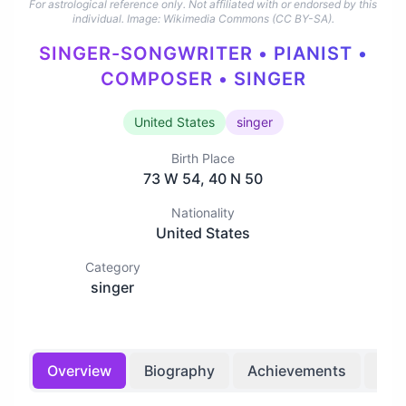
For astrological reference only. Not affiliated with or endorsed by this
individual.
Image: Wikimedia Commons (CC BY-SA).
SINGER-SONGWRITER • PIANIST •
COMPOSER • SINGER
United States
singer
Birth Place
73 W 54, 40 N 50
Nationality
United States
Category
singer
Overview
Biography
Achievements
Bir