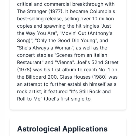
critical and commercial breakthrough with
The Stranger (1977). It became Columbia's
best-selling release, selling over 10 million
copies and spawning the hit singles "Just
the Way You Are", "Movin' Out (Anthony's
Song)", "Only the Good Die Young", and
"She's Always a Woman", as well as the
concert staples "Scenes from an Italian
Restaurant" and "Vienna". Joel's 52nd Street
(1978) was his first album to reach No. 1 on
the Billboard 200. Glass Houses (1980) was
an attempt to further establish himself as a
rock artist; it featured "It's Still Rock and
Roll to Me" (Joel's first single to
Astrological Applications