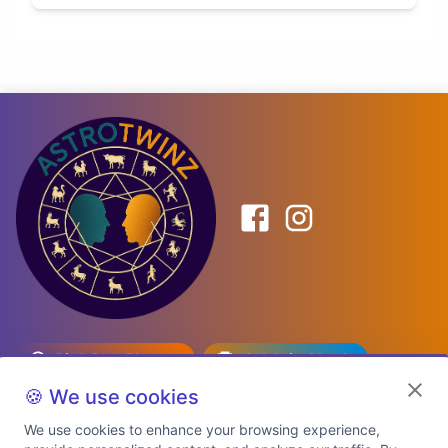
Birth Date Planner
Celebrity Match
Predictions
Kundli
🍪 We use cookies
We use cookies to enhance your browsing experience,