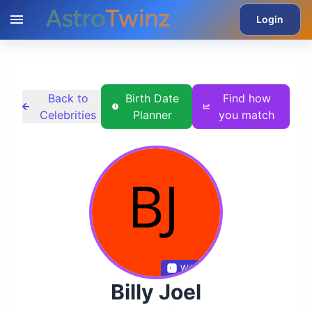
Login
Back to
Birth Date
Find how
Celebrities
Planner
you match
Wikidata
Billy Joel