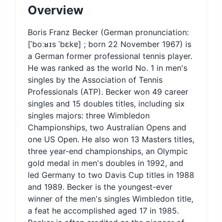
Overview
Boris Franz Becker (German pronunciation:
[ˈboːʁɪs ˈbɛkɐ] ; born 22 November 1967) is
a German former professional tennis player.
He was ranked as the world No. 1 in men's
singles by the Association of Tennis
Professionals (ATP). Becker won 49 career
singles and 15 doubles titles, including six
singles majors: three Wimbledon
Championships, two Australian Opens and
one US Open. He also won 13 Masters titles,
three year-end championships, an Olympic
gold medal in men's doubles in 1992, and
led Germany to two Davis Cup titles in 1988
and 1989. Becker is the youngest-ever
winner of the men's singles Wimbledon title,
a feat he accomplished aged 17 in 1985.