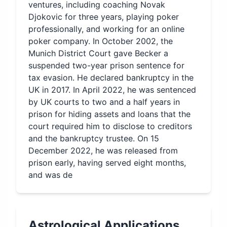
ventures, including coaching Novak
Djokovic for three years, playing poker
professionally, and working for an online
poker company. In October 2002, the
Munich District Court gave Becker a
suspended two-year prison sentence for
tax evasion. He declared bankruptcy in the
UK in 2017. In April 2022, he was sentenced
by UK courts to two and a half years in
prison for hiding assets and loans that the
court required him to disclose to creditors
and the bankruptcy trustee. On 15
December 2022, he was released from
prison early, having served eight months,
and was de
Astrological Applications