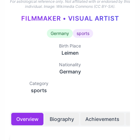
For astrological reference only. Not affiliated with or endorsed by this
individual.
Image: Wikimedia Commons (CC BY-SA).
FILMMAKER • VISUAL ARTIST
Germany
sports
Birth Place
Leimen
Nationality
Germany
Category
sports
Overview
Biography
Achievements
Bir