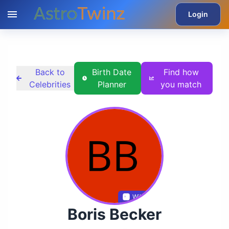
Login
Back to
Birth Date
Find how
Celebrities
Planner
you match
Wikidata
Boris Becker