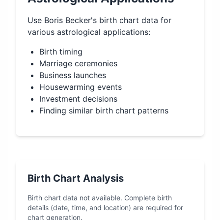
Use
Boris Becker
's birth chart data for
various astrological applications:
Birth timing
Marriage ceremonies
Business launches
Housewarming events
Investment decisions
Finding similar birth chart patterns
Birth Chart Analysis
Birth chart data not available. Complete birth
details (date, time, and location) are required for
chart generation.