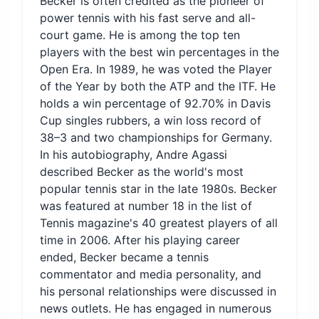
Becker is often credited as the pioneer of
power tennis with his fast serve and all-
court game. He is among the top ten
players with the best win percentages in the
Open Era. In 1989, he was voted the Player
of the Year by both the ATP and the ITF. He
holds a win percentage of 92.70% in Davis
Cup singles rubbers, a win loss record of
38–3 and two championships for Germany.
In his autobiography, Andre Agassi
described Becker as the world's most
popular tennis star in the late 1980s. Becker
was featured at number 18 in the list of
Tennis magazine's 40 greatest players of all
time in 2006. After his playing career
ended, Becker became a tennis
commentator and media personality, and
his personal relationships were discussed in
news outlets. He has engaged in numerous