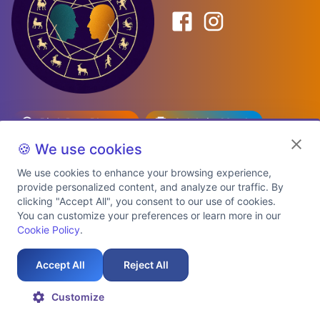
Birth Date Planner
Celebrity Match
Predictions
Kundli
🍪 We use cookies
We use cookies to enhance your browsing experience,
provide personalized content, and analyze our traffic. By
Explore Premium Plans
clicking "Accept All", you consent to our use of cookies.
You can customize your preferences or learn more in our
Cookie Policy
.
About Us
Shipping Info
Privacy Policy
Terms of Service
Cookie Policy
Refund Policy
Contact Us
Support
Accept All
Reject All
Auspicious Birth Dates 2026 & 2027
Celebrity Birth Chart Match
©
2026
AstroTwinz. All rights
Customize
reserved.