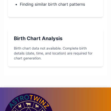
Finding similar birth chart patterns
Birth Chart Analysis
Birth chart data not available. Complete birth
details (date, time, and location) are required for
chart generation.