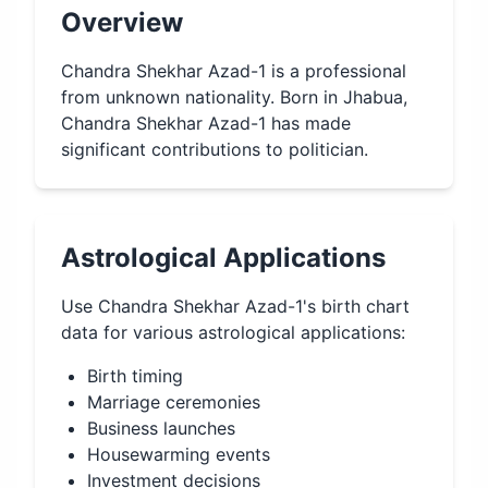
Overview
Chandra Shekhar Azad-1 is a professional
from unknown nationality. Born in Jhabua,
Chandra Shekhar Azad-1 has made
significant contributions to politician.
Astrological Applications
Use
Chandra Shekhar Azad-1
's birth chart
data for various astrological applications:
Birth timing
Marriage ceremonies
Business launches
Housewarming events
Investment decisions