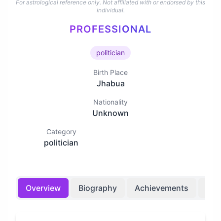
For astrological reference only. Not affiliated with or endorsed by this
individual.
PROFESSIONAL
politician
Birth Place
Jhabua
Nationality
Unknown
Category
politician
Overview
Biography
Achievements
Bir