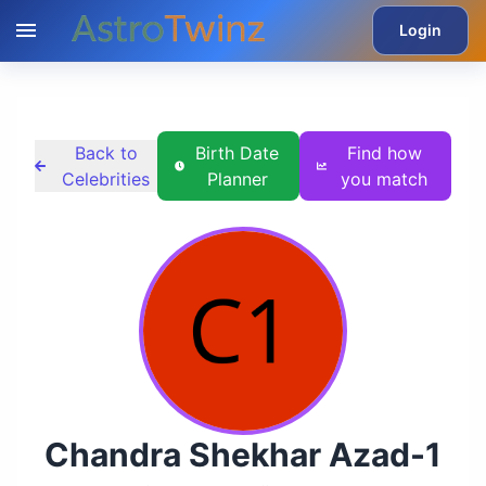
Login
Back to
Birth Date
Find how
Celebrities
Planner
you match
Chandra Shekhar Azad-1