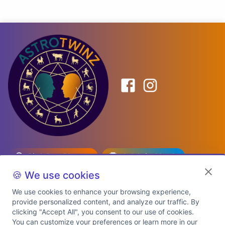
Birth Date Planner
Celebrity Match
Predictions
Kundli
🍪 We use cookies
We use cookies to enhance your browsing experience,
provide personalized content, and analyze our traffic. By
Explore Premium Plans
clicking "Accept All", you consent to our use of cookies.
You can customize your preferences or learn more in our