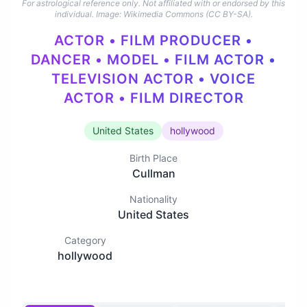
For astrological reference only. Not affiliated with or endorsed by this
individual.
Image: Wikimedia Commons (CC BY-SA).
ACTOR • FILM PRODUCER •
DANCER • MODEL • FILM ACTOR •
TELEVISION ACTOR • VOICE
ACTOR • FILM DIRECTOR
United States
hollywood
Birth Place
Cullman
Nationality
United States
Category
hollywood