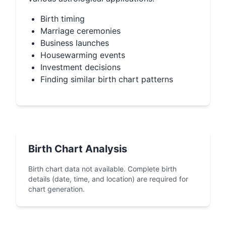
Birth timing
Marriage ceremonies
Business launches
Housewarming events
Investment decisions
Finding similar birth chart patterns
Birth Chart Analysis
Birth chart data not available. Complete birth
details (date, time, and location) are required for
chart generation.