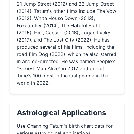
21 Jump Street (2012) and 22 Jump Street
(2014). Tatum's other films include The Vow
(2012), White House Down (2013),
Foxcatcher (2014), The Hateful Eight
(2015), Hail, Caesar! (2016), Logan Lucky
(2017), and The Lost City (2022). He has
produced several of his films, including the
road film Dog (2022), which he also starred
in and co-directed. He was named People's
"Sexiest Man Alive" in 2012 and one of
Time's 100 most influential people in the
world in 2022.
Astrological Applications
Use
Channing Tatum
's birth chart data for
various astrological applications: