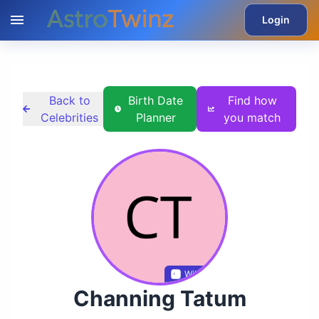
Login
Back to
Birth Date
Find how
Celebrities
Planner
you match
Wikidata
Channing Tatum