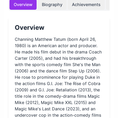
Overview
Biography
Achievements
Bir
Overview
Channing Matthew Tatum (born April 26,
1980) is an American actor and producer.
He made his film debut in the drama Coach
Carter (2005), and had his breakthrough
with the sports comedy film She's the Man
(2006) and the dance film Step Up (2006).
He rose to prominence for playing Duke in
the action films G.I. Joe: The Rise of Cobra
(2009) and G.I. Joe: Retaliation (2013), the
title role in the comedy-drama films Magic
Mike (2012), Magic Mike XXL (2015) and
Magic Mike's Last Dance (2023), and an
undercover cop in the action-comedy films