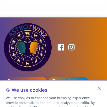
Birth Date Planner
Celebrity Match
Predictions
Kundli
🍪 We use cookies
We use cookies to enhance your browsing experience,
provide personalized content, and analyze our traffic. By
Explore Premium Plans