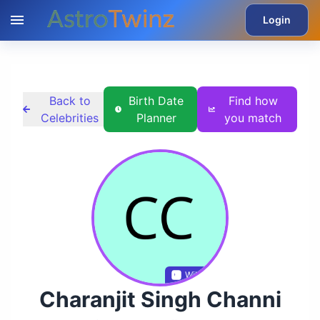
Login
Back to
Birth Date
Find how
Celebrities
Planner
you match
Wikidata
Charanjit Singh Channi