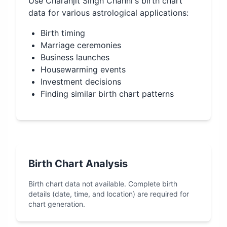
Use
Charanjit Singh Channi
's birth chart
data for various astrological applications:
Birth timing
Marriage ceremonies
Business launches
Housewarming events
Investment decisions
Finding similar birth chart patterns
Birth Chart Analysis
Birth chart data not available. Complete birth
details (date, time, and location) are required for
chart generation.