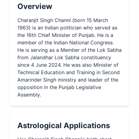
Overview
Charanjit Singh Channi (born 15 March
1963) is an Indian politician who served as
the 16th Chief Minister of Punjab. He is a
member of the Indian National Congress.
He is serving as a Member of the Lok Sabha
from Jalandhar Lok Sabha constituency
since 4 June 2024. He was also Minister of
Technical Education and Training in Second
Amarinder Singh ministry and leader of the
opposition in the Punjab Legislative
Assembly.
Astrological Applications