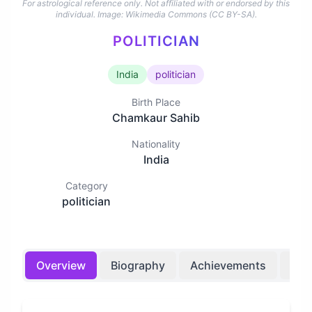
For astrological reference only. Not affiliated with or endorsed by this
individual.
Image: Wikimedia Commons (CC BY-SA).
POLITICIAN
India
politician
Birth Place
Chamkaur Sahib
Nationality
India
Category
politician
Overview
Biography
Achievements
Bir