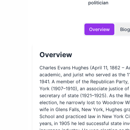
politician
Overview
Bio
Overview
Charles Evans Hughes (April 11, 1862 – A
academic, and jurist who served as the 11
1941. A member of the Republican Party,
York (1907–1910), an associate justice o
secretary of state (1921–1925). As the Re
election, he narrowly lost to Woodrow Wi
wife in Glens Falls, New York, Hughes 
School and practiced law in New York City
years, in 1905 he led successful state inve