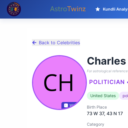
Kundli Analy
Back to Celebrities
Charles
For astrological reference 
POLITICIAN 
United States
pol
Wikidata
Birth Place
73 W 37, 43 N 17
Category