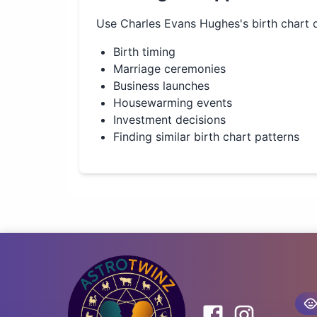
Use
Charles Evans Hughes
's birth chart 
Birth timing
Marriage ceremonies
Business launches
Housewarming events
Investment decisions
Finding similar birth chart patterns