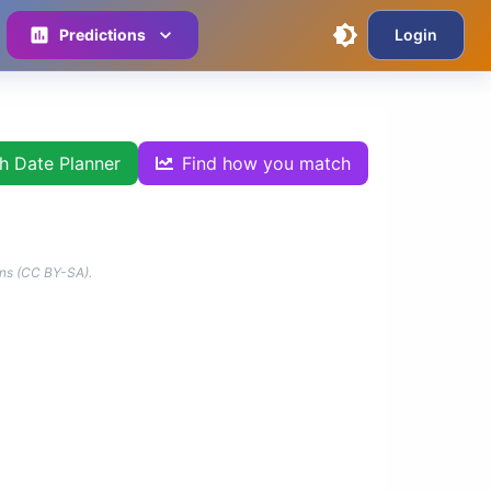
Predictions
Login
th Date Planner
Find how you match
ns (CC BY-SA).