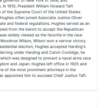
he governor of New York in 1906, and
 In 1910, President William Howard Taft
e of the Supreme Court of the United States.
Hughes often joined Associate Justice Oliver
tate and federal regulations. Hughes served as an
signed from the bench to accept the Republican
as widely viewed as the favorite in the race
 Woodrow Wilson, Wilson won a narrow victory.
esidential election, Hughes accepted Harding's
. Serving under Harding and Calvin Coolidge, he
 which was designed to prevent a naval arms race
gdom and Japan. Hughes left office in 1925 and
ne of the most prominent attorneys in the
er appointed him to succeed Chief Justice Taft.