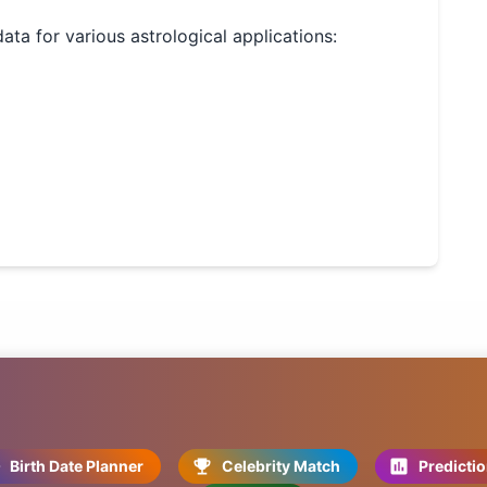
data for various astrological applications:
Birth Date Planner
Celebrity Match
Predicti