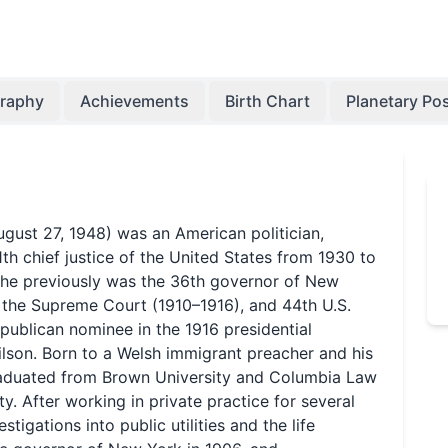
graphy
Achievements
Birth Chart
Planetary Pos
ugust 27, 1948) was an American politician,
th chief justice of the United States from 1930 to
 he previously was the 36th governor of New
f the Supreme Court (1910–1916), and 44th U.S.
publican nominee in the 1916 presidential
lson. Born to a Welsh immigrant preacher and his
graduated from Brown University and Columbia Law
. After working in private practice for several
stigations into public utilities and the life