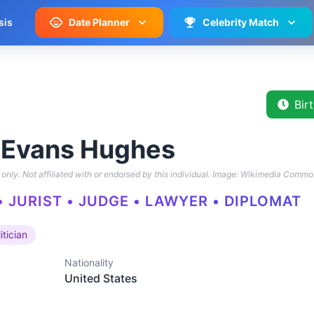
sis
Date Planner
Celebrity Match
Bir
 Evans Hughes
only. Not affiliated with or endorsed by this individual.
Image: Wikimedia Commo
• JURIST • JUDGE • LAWYER • DIPLOMAT
itician
Nationality
United States