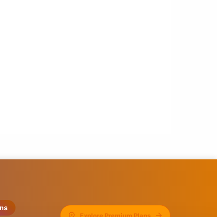
ons
Explore Premium Plans