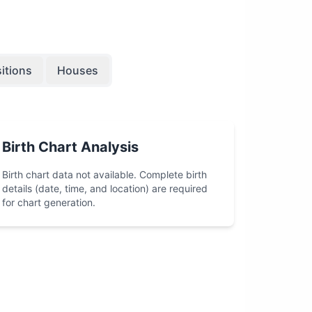
itions
Houses
Birth Chart Analysis
Birth chart data not available. Complete birth
details (date, time, and location) are required
for chart generation.