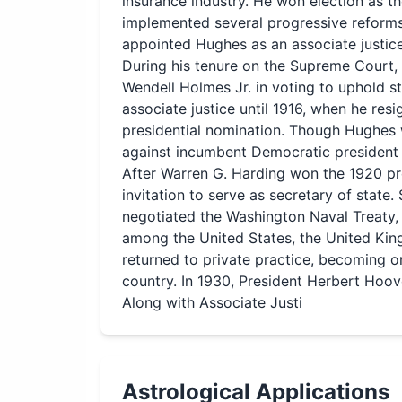
insurance industry. He won election as t
implemented several progressive reforms.
appointed Hughes as an associate justic
During his tenure on the Supreme Court, 
Wendell Holmes Jr. in voting to uphold s
associate justice until 1916, when he re
presidential nomination. Though Hughes w
against incumbent Democratic president
After Warren G. Harding won the 1920 pr
invitation to serve as secretary of state
negotiated the Washington Naval Treaty,
among the United States, the United Kin
returned to private practice, becoming o
country. In 1930, President Herbert Hoov
Along with Associate Justi
Astrological Applications