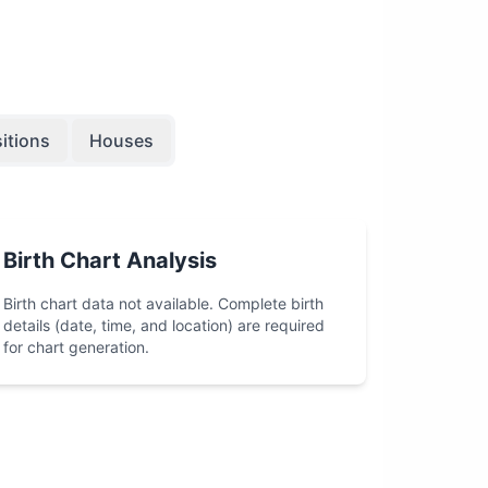
itions
Houses
Birth Chart Analysis
Birth chart data not available. Complete birth
details (date, time, and location) are required
for chart generation.