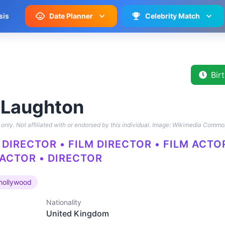
sis
Date Planner
Celebrity Match
Bir
 Laughton
only. Not affiliated with or endorsed by this individual.
Image: Wikimedia Commo
DIRECTOR • FILM DIRECTOR • FILM ACTO
 ACTOR • DIRECTOR
hollywood
Nationality
United Kingdom