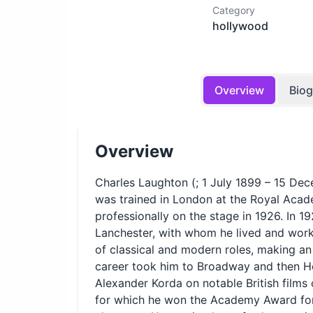
Category
hollywood
Overview
Bio
Overview
Charles Laughton (; 1 July 1899 – 15 De
was trained in London at the Royal Acad
professionally on the stage in 1926. In 19
Lanchester, with whom he lived and work
of classical and modern roles, making an 
career took him to Broadway and then Ho
Alexander Korda on notable British films o
for which he won the Academy Award for B