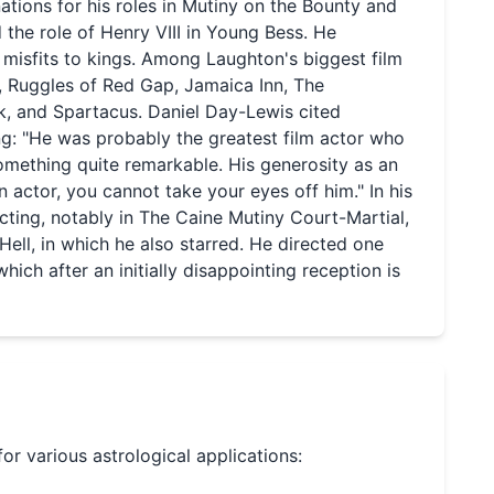
ations for his roles in Mutiny on the Bounty and
 the role of Henry VIII in Young Bess. He
misfits to kings. Among Laughton's biggest film
, Ruggles of Red Gap, Jamaica Inn, The
, and Spartacus. Daniel Day-Lewis cited
ing: "He was probably the greatest film actor who
omething quite remarkable. His generosity as an
n actor, you cannot take your eyes off him." In his
cting, notably in The Caine Mutiny Court-Martial,
ll, in which he also starred. He directed one
 which after an initially disappointing reception is
for various astrological applications: