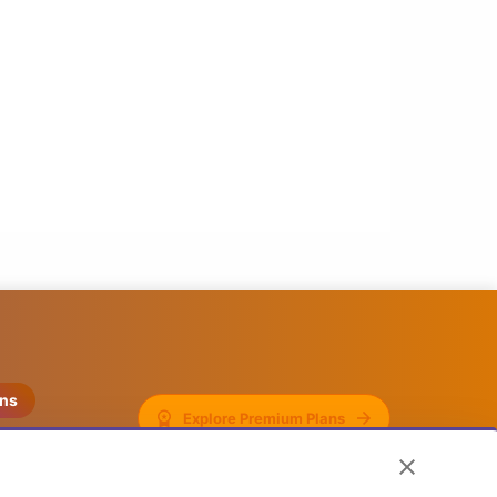
ons
Explore Premium Plans