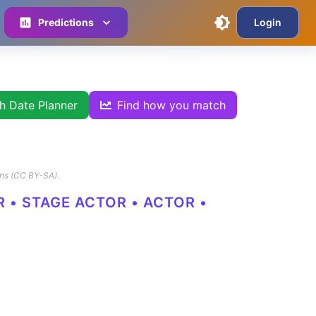
Predictions
Login
th Date Planner
Find how you match
ns (CC BY-SA).
R • STAGE ACTOR • ACTOR •