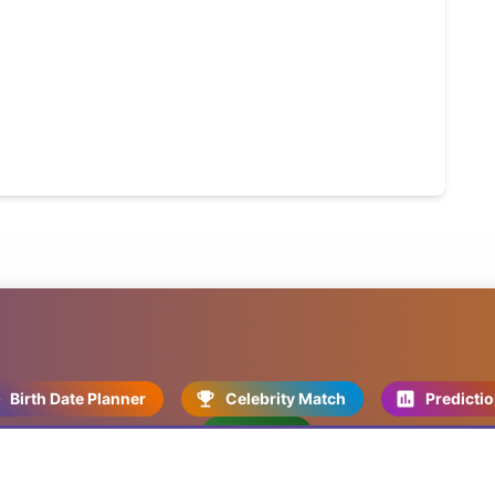
Birth Date Planner
Celebrity Match
Predicti
Kundli