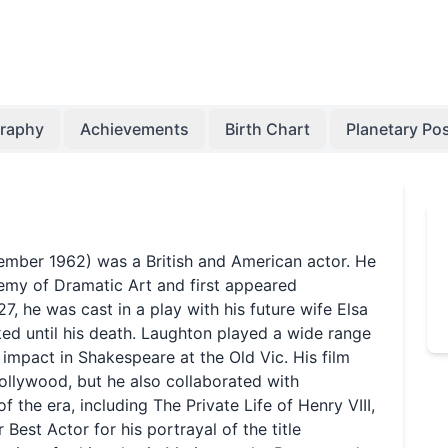
graphy
Achievements
Birth Chart
Planetary Pos
cember 1962) was a British and American actor. He
emy of Dramatic Art and first appeared
27, he was cast in a play with his future wife Elsa
ed until his death. Laughton played a wide range
impact in Shakespeare at the Old Vic. His film
llywood, but he also collaborated with
f the era, including The Private Life of Henry VIII,
est Actor for his portrayal of the title