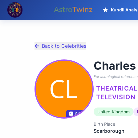
Kundli Analy
Back to Celebrities
Charles
For astrological reference 
THEATRICAL 
TELEVISION
United Kingdom
Wikidata
Birth Place
Scarborough