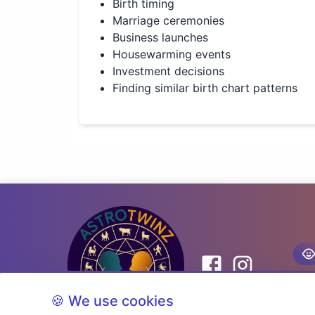
Birth timing
Marriage ceremonies
Business launches
Housewarming events
Investment decisions
Finding similar birth chart patterns
🍪 We use cookies