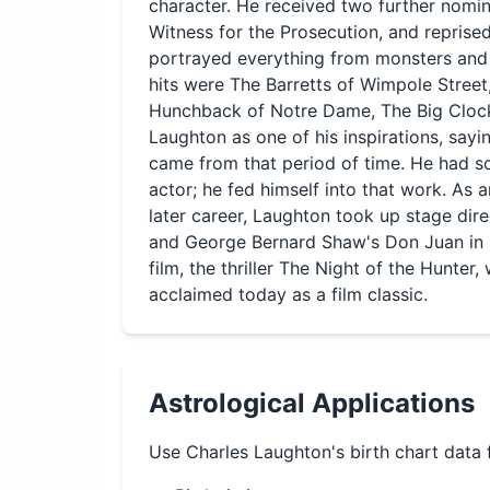
character. He received two further nomin
Witness for the Prosecution, and reprised
portrayed everything from monsters and 
hits were The Barretts of Wimpole Street
Hunchback of Notre Dame, The Big Clock
Laughton as one of his inspirations, say
came from that period of time. He had s
actor; he fed himself into that work. As a
later career, Laughton took up stage dire
and George Bernard Shaw's Don Juan in He
film, the thriller The Night of the Hunter,
acclaimed today as a film classic.
Astrological Applications
Use
Charles Laughton
's birth chart data 