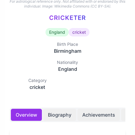
For astrological reference only. Not affiliated with or endorsed by this
individual.
Image: Wikimedia Commons (CC BY-SA).
CRICKETER
England
cricket
Birth Place
Birmingham
Nationality
England
Category
cricket
Overview
Biography
Achievements
Bir