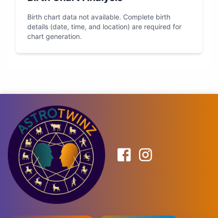
Birth chart data not available. Complete birth
details (date, time, and location) are required for
chart generation.