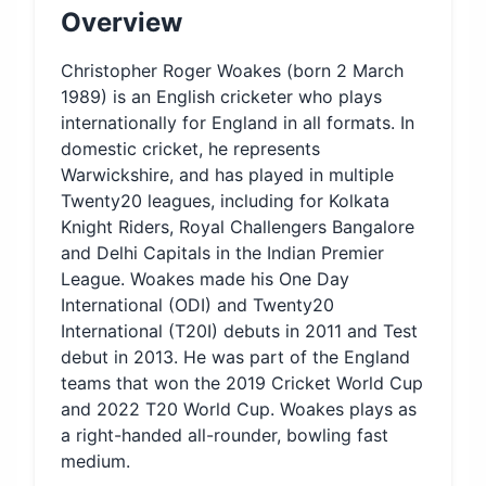
Overview
Christopher Roger Woakes (born 2 March
1989) is an English cricketer who plays
internationally for England in all formats. In
domestic cricket, he represents
Warwickshire, and has played in multiple
Twenty20 leagues, including for Kolkata
Knight Riders, Royal Challengers Bangalore
and Delhi Capitals in the Indian Premier
League. Woakes made his One Day
International (ODI) and Twenty20
International (T20I) debuts in 2011 and Test
debut in 2013. He was part of the England
teams that won the 2019 Cricket World Cup
and 2022 T20 World Cup. Woakes plays as
a right-handed all-rounder, bowling fast
medium.