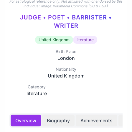
For astrological reference only. Not affiliated with or endorsed by this
individual.
Image: Wikimedia Commons (CC BY-SA).
JUDGE • POET • BARRISTER •
WRITER
United Kingdom
literature
Birth Place
London
Nationality
United Kingdom
Category
literature
Overview
Biography
Achievements
Bir