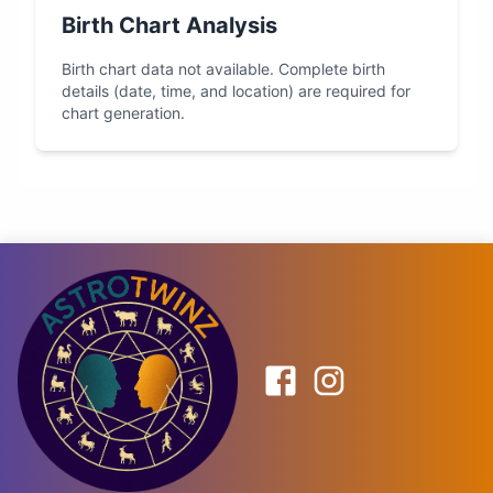
Birth Chart Analysis
Birth chart data not available. Complete birth
details (date, time, and location) are required for
chart generation.