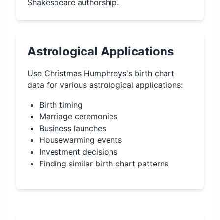
Shakespeare authorship.
Astrological Applications
Use
Christmas Humphreys
's birth chart
data for various astrological applications:
Birth timing
Marriage ceremonies
Business launches
Housewarming events
Investment decisions
Finding similar birth chart patterns