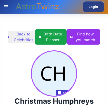
Login
Back to
Birth Date
Find how
Celebrities
Planner
you match
Wikidata
Christmas Humphreys