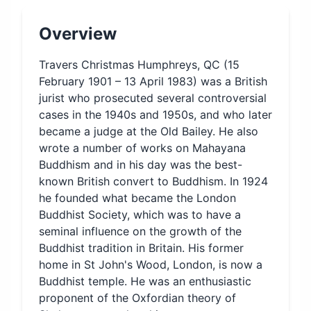
Overview
Travers Christmas Humphreys, QC (15
February 1901 – 13 April 1983) was a British
jurist who prosecuted several controversial
cases in the 1940s and 1950s, and who later
became a judge at the Old Bailey. He also
wrote a number of works on Mahayana
Buddhism and in his day was the best-
known British convert to Buddhism. In 1924
he founded what became the London
Buddhist Society, which was to have a
seminal influence on the growth of the
Buddhist tradition in Britain. His former
home in St John's Wood, London, is now a
Buddhist temple. He was an enthusiastic
proponent of the Oxfordian theory of