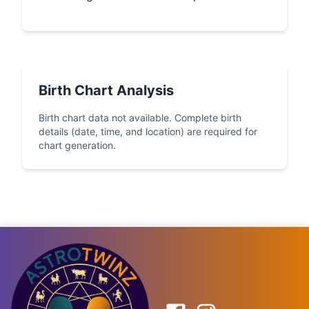
Birth Chart Analysis
Birth chart data not available. Complete birth
details (date, time, and location) are required for
chart generation.