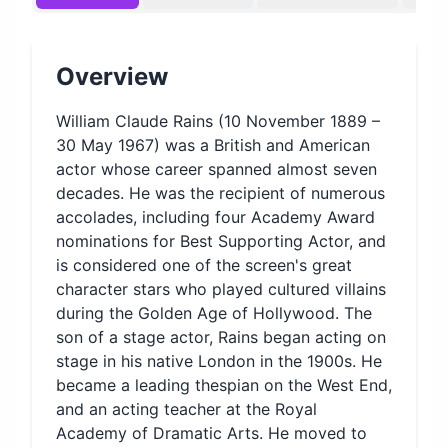
Overview
William Claude Rains (10 November 1889 –
30 May 1967) was a British and American
actor whose career spanned almost seven
decades. He was the recipient of numerous
accolades, including four Academy Award
nominations for Best Supporting Actor, and
is considered one of the screen's great
character stars who played cultured villains
during the Golden Age of Hollywood. The
son of a stage actor, Rains began acting on
stage in his native London in the 1900s. He
became a leading thespian on the West End,
and an acting teacher at the Royal
Academy of Dramatic Arts. He moved to