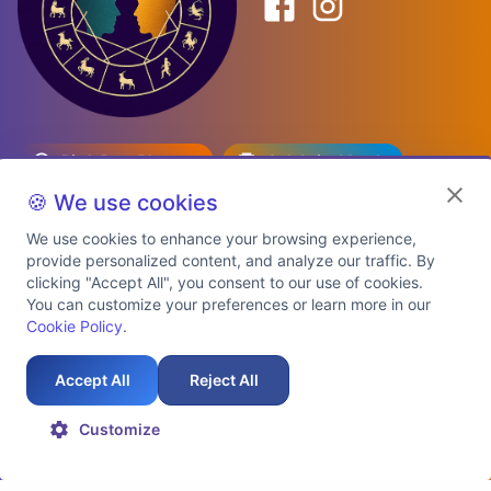
Birth Date Planner
Celebrity Match
Predictions
Kundli
🍪 We use cookies
We use cookies to enhance your browsing experience,
provide personalized content, and analyze our traffic. By
Explore Premium Plans
clicking "Accept All", you consent to our use of cookies.
You can customize your preferences or learn more in our
Cookie Policy
.
About Us
Shipping Info
Privacy Policy
Terms of Service
Cookie Policy
Refund Policy
Contact Us
Support
Accept All
Reject All
Auspicious Birth Dates 2026 & 2027
Celebrity Birth Chart Match
©
2026
AstroTwinz. All rights
Customize
reserved.
2