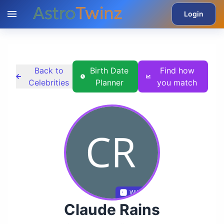
Login
Back to
Birth Date
Find how
Celebrities
Planner
you match
Wikidata
Claude Rains