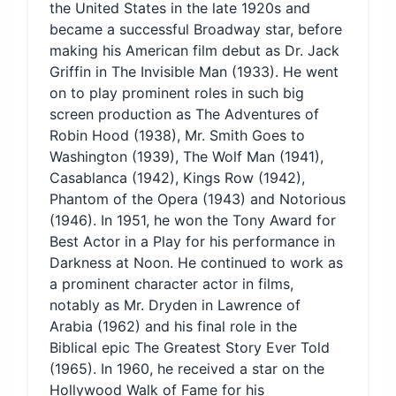
the United States in the late 1920s and
became a successful Broadway star, before
making his American film debut as Dr. Jack
Griffin in The Invisible Man (1933). He went
on to play prominent roles in such big
screen production as The Adventures of
Robin Hood (1938), Mr. Smith Goes to
Washington (1939), The Wolf Man (1941),
Casablanca (1942), Kings Row (1942),
Phantom of the Opera (1943) and Notorious
(1946). In 1951, he won the Tony Award for
Best Actor in a Play for his performance in
Darkness at Noon. He continued to work as
a prominent character actor in films,
notably as Mr. Dryden in Lawrence of
Arabia (1962) and his final role in the
Biblical epic The Greatest Story Ever Told
(1965). In 1960, he received a star on the
Hollywood Walk of Fame for his