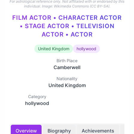
For astrological reference only. Not affiliated with or endorsed by this
individual.
Image: Wikimedia Commons (CC BY-SA).
FILM ACTOR • CHARACTER ACTOR
• STAGE ACTOR • TELEVISION
ACTOR • ACTOR
United Kingdom
hollywood
Birth Place
Camberwell
Nationality
United Kingdom
Category
hollywood
Overview
Biography
Achievements
Bir