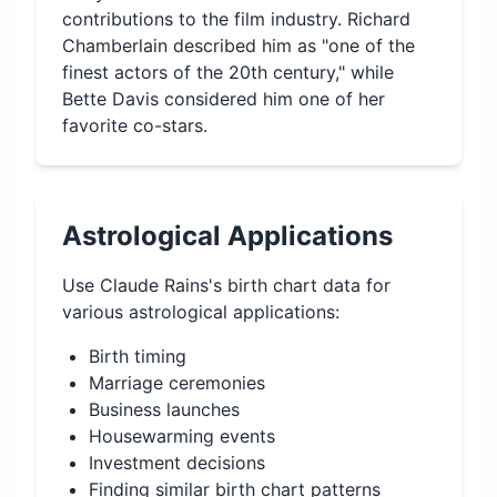
contributions to the film industry. Richard
Chamberlain described him as "one of the
finest actors of the 20th century," while
Bette Davis considered him one of her
favorite co-stars.
Astrological Applications
Use
Claude Rains
's birth chart data for
various astrological applications:
Birth timing
Marriage ceremonies
Business launches
Housewarming events
Investment decisions
Finding similar birth chart patterns