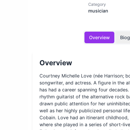
Category
musician
Overview
Bio
Overview
Courtney Michelle Love (née Harrison; bor
songwriter, and actress. A figure in the 
has had a career spanning four decades.
rhythm guitarist of the alternative rock
drawn public attention for her uninhibite
well as her highly publicized personal li
Cobain. Love had an itinerant childhood, 
where she played in a series of short-liv