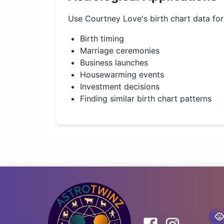
Use
Courtney Love
's birth chart data fo
Birth timing
Marriage ceremonies
Business launches
Housewarming events
Investment decisions
Finding similar birth chart patterns