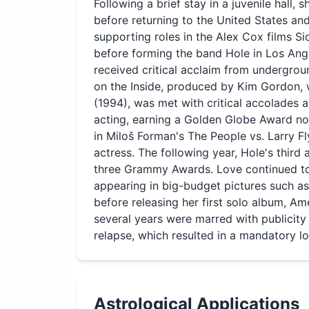
Following a brief stay in a juvenile hall, 
before returning to the United States an
supporting roles in the Alex Cox films Si
before forming the band Hole in Los Ange
received critical acclaim from undergrou
on the Inside, produced by Kim Gordon, w
(1994), was met with critical accolades a
acting, earning a Golden Globe Award no
in Miloš Forman's The People vs. Larry F
actress. The following year, Hole's third
three Grammy Awards. Love continued to 
appearing in big-budget pictures such 
before releasing her first solo album, A
several years were marred with publicity
relapse, which resulted in a mandatory l
Astrological Applications