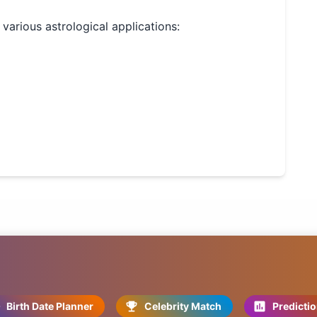
r various astrological applications:
Birth Date Planner
Celebrity Match
Predicti