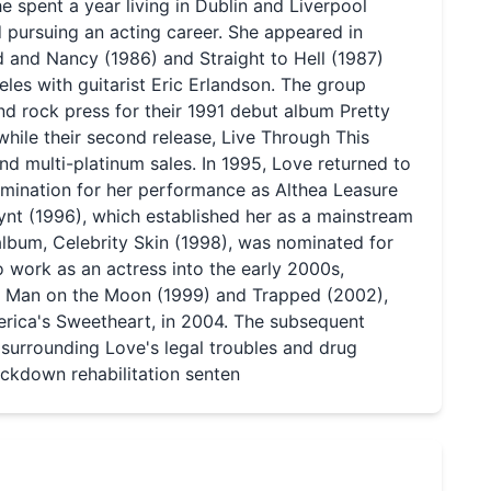
she spent a year living in Dublin and Liverpool
d pursuing an acting career. She appeared in
d and Nancy (1986) and Straight to Hell (1987)
les with guitarist Eric Erlandson. The group
nd rock press for their 1991 debut album Pretty
hile their second release, Live Through This
nd multi-platinum sales. In 1995, Love returned to
mination for her performance as Althea Leasure
lynt (1996), which established her as a mainstream
 album, Celebrity Skin (1998), was nominated for
work as an actress into the early 2000s,
as Man on the Moon (1999) and Trapped (2002),
merica's Sweetheart, in 2004. The subsequent
 surrounding Love's legal troubles and drug
ockdown rehabilitation senten