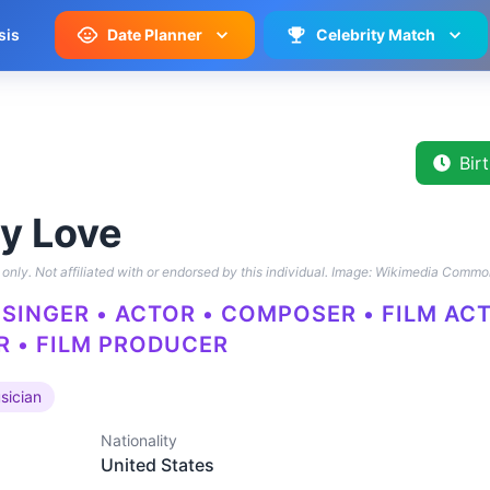
sis
Date Planner
Celebrity Match
Bir
y Love
only. Not affiliated with or endorsed by this individual.
Image: Wikimedia Commo
 SINGER • ACTOR • COMPOSER • FILM AC
 • FILM PRODUCER
sician
Nationality
United States