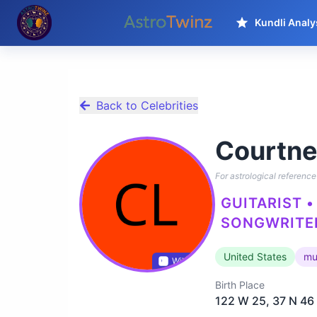
Kundli Analy
Back to Celebrities
Courtne
For astrological reference 
GUITARIST •
SONGWRITER
United States
mu
Wikidata
Birth Place
122 W 25, 37 N 46