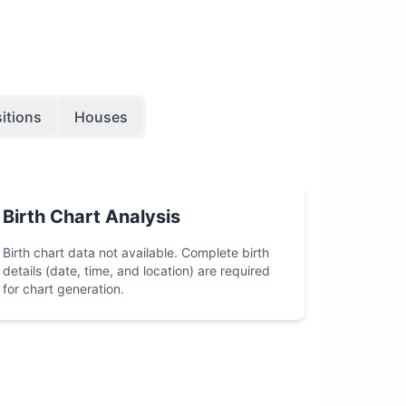
itions
Houses
Birth Chart Analysis
Birth chart data not available. Complete birth
details (date, time, and location) are required
for chart generation.