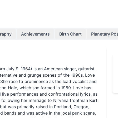
graphy
Achievements
Birth Chart
Planetary Pos
n July 9, 1964) is an American singer, guitarist,
alternative and grunge scenes of the 1990s, Love
 She rose to prominence as the lead vocalist and
 band Hole, which she formed in 1989. Love has
d live performances and confrontational lyrics, as
fe following her marriage to Nirvana frontman Kurt
but was primarily raised in Portland, Oregon,
ed bands and was active in the local punk scene.