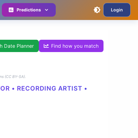
Predictions
Login
th Date Planner
Find how you match
ns (CC BY-SA).
TOR • RECORDING ARTIST •