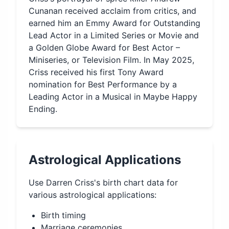
Cunanan received acclaim from critics, and
earned him an Emmy Award for Outstanding
Lead Actor in a Limited Series or Movie and
a Golden Globe Award for Best Actor –
Miniseries, or Television Film. In May 2025,
Criss received his first Tony Award
nomination for Best Performance by a
Leading Actor in a Musical in Maybe Happy
Ending.
Astrological Applications
Use
Darren Criss
's birth chart data for
various astrological applications:
Birth timing
Marriage ceremonies