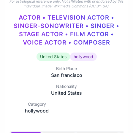
For astrological reference only. Not affiliated with or endorsed by this
individual.
Image: Wikimedia Commons (CC BY-SA).
ACTOR • TELEVISION ACTOR •
SINGER-SONGWRITER • SINGER •
STAGE ACTOR • FILM ACTOR •
VOICE ACTOR • COMPOSER
United States
hollywood
Birth Place
San francisco
Nationality
United States
Category
hollywood