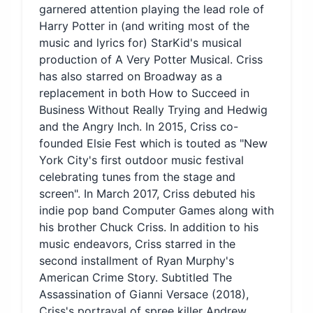
garnered attention playing the lead role of
Harry Potter in (and writing most of the
music and lyrics for) StarKid's musical
production of A Very Potter Musical. Criss
has also starred on Broadway as a
replacement in both How to Succeed in
Business Without Really Trying and Hedwig
and the Angry Inch. In 2015, Criss co-
founded Elsie Fest which is touted as "New
York City's first outdoor music festival
celebrating tunes from the stage and
screen". In March 2017, Criss debuted his
indie pop band Computer Games along with
his brother Chuck Criss. In addition to his
music endeavors, Criss starred in the
second installment of Ryan Murphy's
American Crime Story. Subtitled The
Assassination of Gianni Versace (2018),
Criss's portrayal of spree killer Andrew