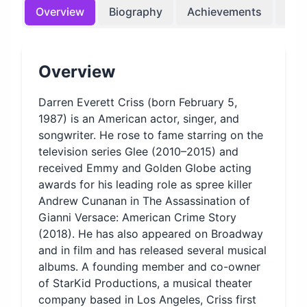
Overview
Biography
Achievements
Bir
Overview
Darren Everett Criss (born February 5,
1987) is an American actor, singer, and
songwriter. He rose to fame starring on the
television series Glee (2010–2015) and
received Emmy and Golden Globe acting
awards for his leading role as spree killer
Andrew Cunanan in The Assassination of
Gianni Versace: American Crime Story
(2018). He has also appeared on Broadway
and in film and has released several musical
albums. A founding member and co-owner
of StarKid Productions, a musical theater
company based in Los Angeles, Criss first