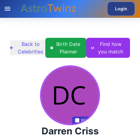
Login
Back to
Birth Date
Find how
Celebrities
Planner
you match
Wikidata
Darren Criss