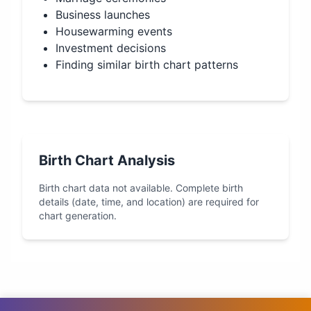
Business launches
Housewarming events
Investment decisions
Finding similar birth chart patterns
Birth Chart Analysis
Birth chart data not available. Complete birth
details (date, time, and location) are required for
chart generation.