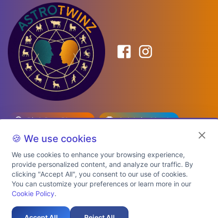
Birth Date Planner
Celebrity Match
Predictions
Kundli
🍪 We use cookies
We use cookies to enhance your browsing experience,
provide personalized content, and analyze our traffic. By
Explore Premium Plans
clicking "Accept All", you consent to our use of cookies.
You can customize your preferences or learn more in our
Cookie Policy
.
About Us
Shipping Info
Privacy Policy
Terms of Service
Cookie Policy
Refund Policy
Contact Us
Support
Accept All
Reject All