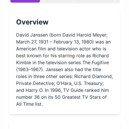
Overview
David Janssen (born David Harold Meyer;
March 27, 1931 – February 13, 1980) was an
American film and television actor who is
best known for his starring role as Richard
Kimble in the television series The Fugitive
(1963–1967). Janssen also had the title
roles in three other series: Richard Diamond,
Private Detective; O'Hara, U.S. Treasury;
and Harry O. In 1996, TV Guide ranked him
number 36 on its 50 Greatest TV Stars of
All Time list.