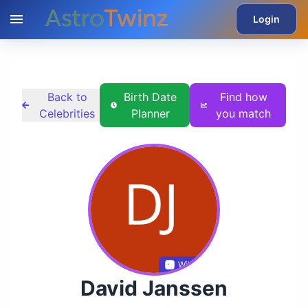
Login
Back to
Birth Date
Find how
Celebrities
Planner
you match
Wikidata
David Janssen