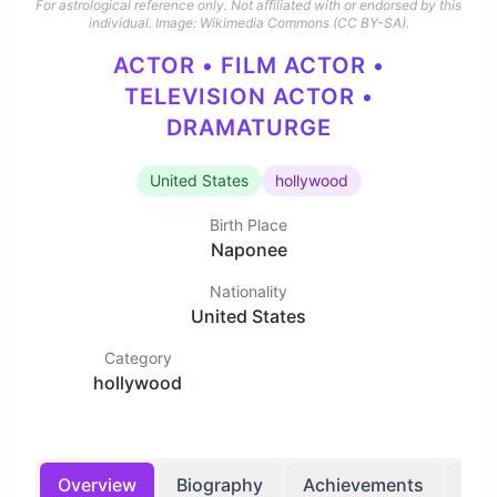
For astrological reference only. Not affiliated with or endorsed by this
individual.
Image: Wikimedia Commons (CC BY-SA).
ACTOR • FILM ACTOR •
TELEVISION ACTOR •
DRAMATURGE
United States
hollywood
Birth Place
Naponee
Nationality
United States
Category
hollywood
Overview
Biography
Achievements
Bir