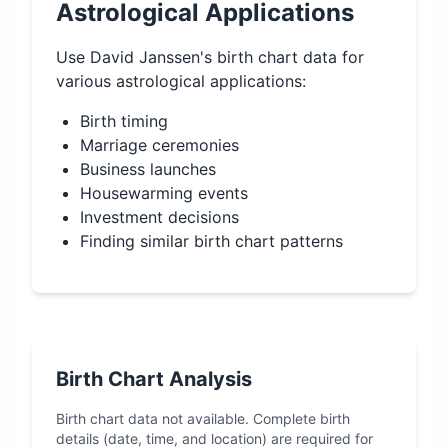
Astrological Applications
Use
David Janssen
's birth chart data for
various astrological applications:
Birth timing
Marriage ceremonies
Business launches
Housewarming events
Investment decisions
Finding similar birth chart patterns
Birth Chart Analysis
Birth chart data not available. Complete birth
details (date, time, and location) are required for