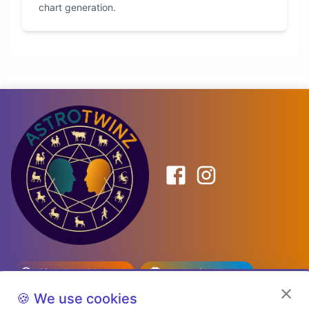
chart generation.
Birth Date Planner
Celebrity Match
Predictions
Kundli
🍪 We use cookies