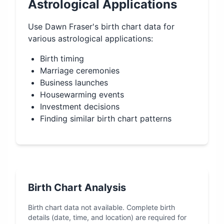
Astrological Applications
Use
Dawn Fraser
's birth chart data for
various astrological applications:
Birth timing
Marriage ceremonies
Business launches
Housewarming events
Investment decisions
Finding similar birth chart patterns
Birth Chart Analysis
Birth chart data not available. Complete birth
details (date, time, and location) are required for