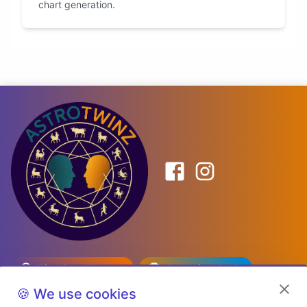
chart generation.
Birth Date Planner
Celebrity Match
Predictions
Kundli
🍪 We use cookies