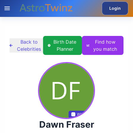
Login
Back to
Birth Date
Find how
Celebrities
Planner
you match
Wikidata
Dawn Fraser