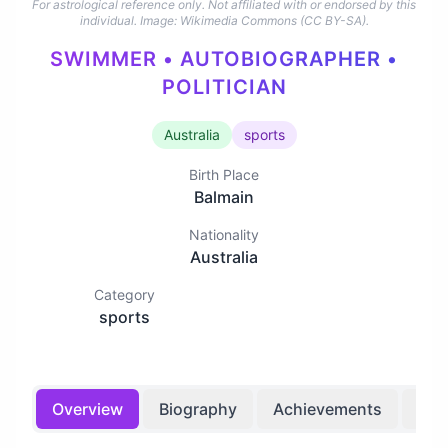
For astrological reference only. Not affiliated with or endorsed by this
individual.
Image: Wikimedia Commons (CC BY-SA).
SWIMMER • AUTOBIOGRAPHER •
POLITICIAN
Australia
sports
Birth Place
Balmain
Nationality
Australia
Category
sports
Overview
Biography
Achievements
Bir