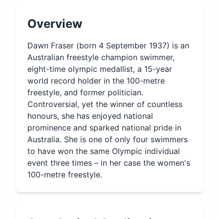
Overview
Dawn Fraser (born 4 September 1937) is an
Australian freestyle champion swimmer,
eight-time olympic medallist, a 15-year
world record holder in the 100-metre
freestyle, and former politician.
Controversial, yet the winner of countless
honours, she has enjoyed national
prominence and sparked national pride in
Australia. She is one of only four swimmers
to have won the same Olympic individual
event three times – in her case the women's
100-metre freestyle.