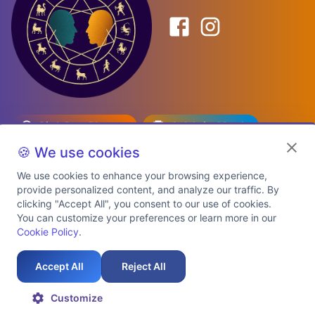
Birth Date Planner
Celebrity Match
Predictions
Kundli
🍪 We use cookies
We use cookies to enhance your browsing experience,
provide personalized content, and analyze our traffic. By
Explore Premium Plans
clicking "Accept All", you consent to our use of cookies.
You can customize your preferences or learn more in our
Cookie Policy
.
About Us
Shipping Info
Privacy Policy
Terms of Service
Cookie Policy
Refund Policy
Contact Us
Support
Accept All
Reject All
Auspicious Birth Dates 2026 & 2027
Celebrity Birth Chart Match
©
2026
AstroTwinz. All rights
Customize
reserved.