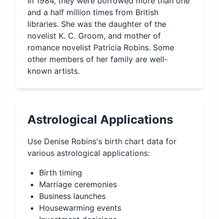
In 1984, they were borrowed more than one
and a half million times from British
libraries. She was the daughter of the
novelist K. C. Groom, and mother of
romance novelist Patricia Robins. Some
other members of her family are well-
known artists.
Astrological Applications
Use
Denise Robins
's birth chart data for
various astrological applications:
Birth timing
Marriage ceremonies
Business launches
Housewarming events