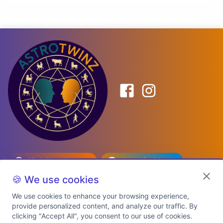
Birth Date Planner
Celebrity Match
Predictions
Kundli
🍪 We use cookies
We use cookies to enhance your browsing experience,
provide personalized content, and analyze our traffic. By
Explore Premium Plans
clicking "Accept All", you consent to our use of cookies.