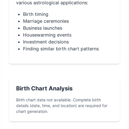
various astrological applications:
Birth timing
Marriage ceremonies
Business launches
Housewarming events
Investment decisions
Finding similar birth chart patterns
Birth Chart Analysis
Birth chart data not available. Complete birth
details (date, time, and location) are required for
chart generation.