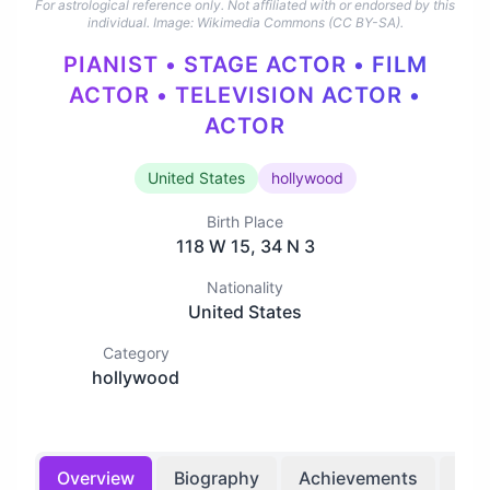
For astrological reference only. Not affiliated with or endorsed by this
individual.
Image: Wikimedia Commons (CC BY-SA).
PIANIST • STAGE ACTOR • FILM
ACTOR • TELEVISION ACTOR •
ACTOR
United States
hollywood
Birth Place
118 W 15, 34 N 3
Nationality
United States
Category
hollywood
Overview
Biography
Achievements
Bir