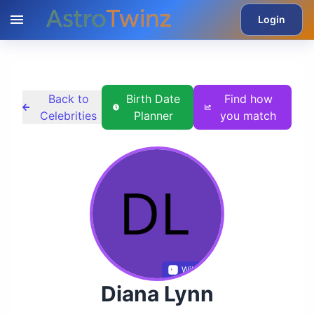
Login
Back to
Birth Date
Find how
Celebrities
Planner
you match
Wikidata
Diana Lynn