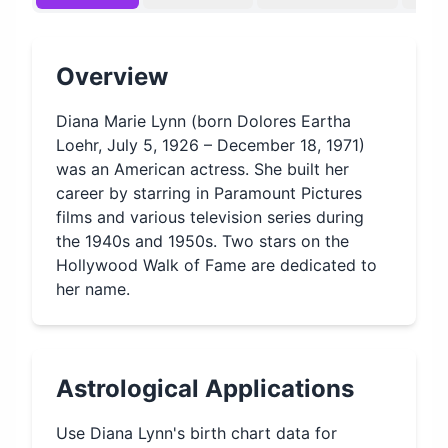
Overview
Diana Marie Lynn (born Dolores Eartha
Loehr, July 5, 1926 – December 18, 1971)
was an American actress. She built her
career by starring in Paramount Pictures
films and various television series during
the 1940s and 1950s. Two stars on the
Hollywood Walk of Fame are dedicated to
her name.
Astrological Applications
Use
Diana Lynn
's birth chart data for