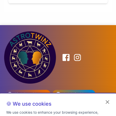
Birth Date Planner
Celebrity Match
Predictions
Kundli
🍪 We use cookies
We use cookies to enhance your browsing experience,