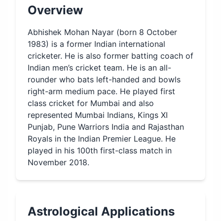
Overview
Abhishek Mohan Nayar (born 8 October
1983) is a former Indian international
cricketer. He is also former batting coach of
Indian men’s cricket team. He is an all-
rounder who bats left-handed and bowls
right-arm medium pace. He played first
class cricket for Mumbai and also
represented Mumbai Indians, Kings XI
Punjab, Pune Warriors India and Rajasthan
Royals in the Indian Premier League. He
played in his 100th first-class match in
November 2018.
Astrological Applications