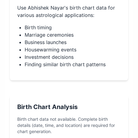
Use
Abhishek Nayar
's birth chart data for
various astrological applications:
Birth timing
Marriage ceremonies
Business launches
Housewarming events
Investment decisions
Finding similar birth chart patterns
Birth Chart Analysis
Birth chart data not available. Complete birth
details (date, time, and location) are required for
chart generation.