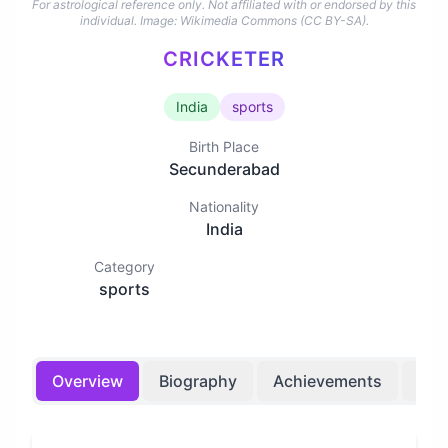
For astrological reference only. Not affiliated with or endorsed by this
individual.
Image: Wikimedia Commons (CC BY-SA).
CRICKETER
India
sports
Birth Place
Secunderabad
Nationality
India
Category
sports
Overview
Biography
Achievements
Bir