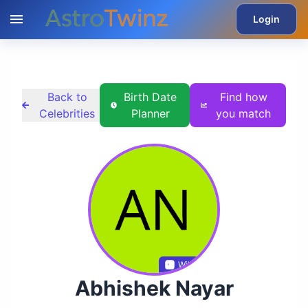
Login
Back to
Birth Date
Find how
Celebrities
Planner
you match
Wikidata
Abhishek Nayar