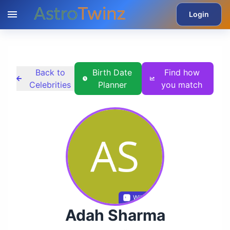
Login
Back to
Birth Date
Find how
Celebrities
Planner
you match
Wikidata
Adah Sharma