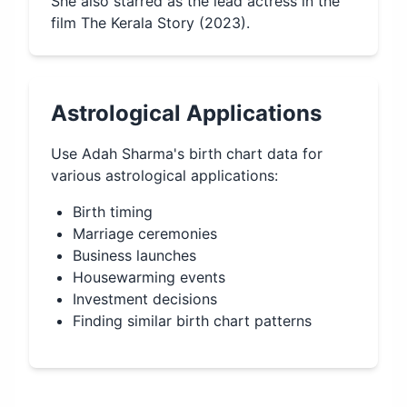
She also starred as the lead actress in the
film The Kerala Story (2023).
Astrological Applications
Use
Adah Sharma
's birth chart data for
various astrological applications:
Birth timing
Marriage ceremonies
Business launches
Housewarming events
Investment decisions
Finding similar birth chart patterns