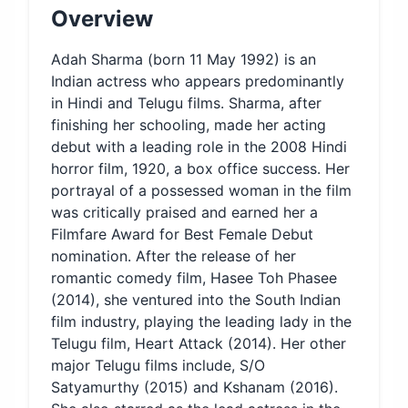
Overview
Adah Sharma (born 11 May 1992) is an
Indian actress who appears predominantly
in Hindi and Telugu films. Sharma, after
finishing her schooling, made her acting
debut with a leading role in the 2008 Hindi
horror film, 1920, a box office success. Her
portrayal of a possessed woman in the film
was critically praised and earned her a
Filmfare Award for Best Female Debut
nomination. After the release of her
romantic comedy film, Hasee Toh Phasee
(2014), she ventured into the South Indian
film industry, playing the leading lady in the
Telugu film, Heart Attack (2014). Her other
major Telugu films include, S/O
Satyamurthy (2015) and Kshanam (2016).