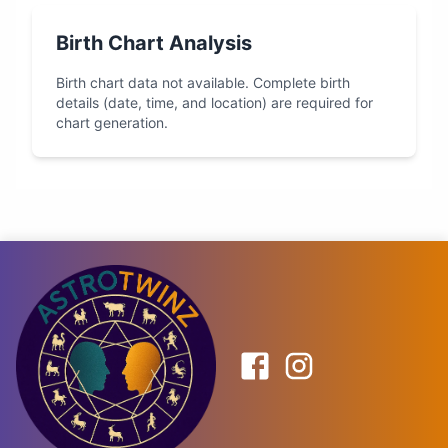
Birth Chart Analysis
Birth chart data not available. Complete birth
details (date, time, and location) are required for
chart generation.