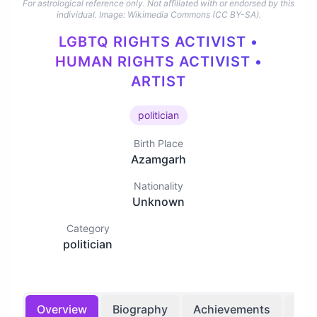
For astrological reference only. Not affiliated with or endorsed by this
individual.
Image: Wikimedia Commons (CC BY-SA).
LGBTQ RIGHTS ACTIVIST •
HUMAN RIGHTS ACTIVIST •
ARTIST
politician
Birth Place
Azamgarh
Nationality
Unknown
Category
politician
Overview
Biography
Achievements
Bir