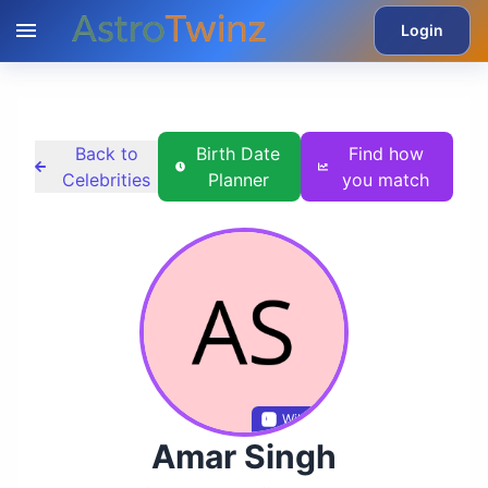
Login
Back to
Birth Date
Find how
Celebrities
Planner
you match
Wikidata
Amar Singh