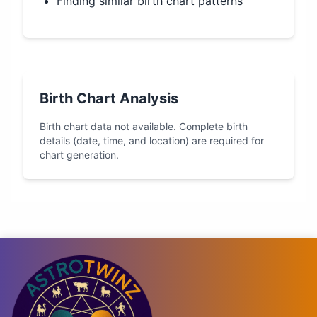
Finding similar birth chart patterns
Birth Chart Analysis
Birth chart data not available. Complete birth
details (date, time, and location) are required for
chart generation.