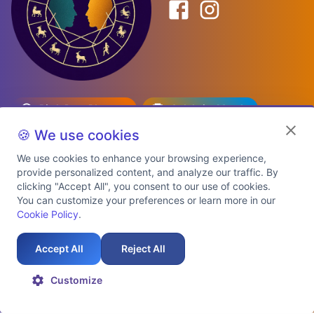
Birth Date Planner
Celebrity Match
Predictions
Kundli
🍪 We use cookies
We use cookies to enhance your browsing experience,
provide personalized content, and analyze our traffic. By
Explore Premium Plans
clicking "Accept All", you consent to our use of cookies.
You can customize your preferences or learn more in our
Cookie Policy
.
About Us
Shipping Info
Privacy Policy
Terms of Service
Cookie Policy
Refund Policy
Contact Us
Support
Accept All
Reject All
Auspicious Birth Dates 2026 & 2027
Celebrity Birth Chart Match
©
2026
AstroTwinz. All rights
Customize
reserved.