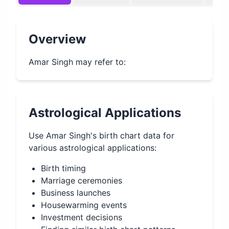
Overview
Amar Singh may refer to:
Astrological Applications
Use
Amar Singh
's birth chart data for
various astrological applications:
Birth timing
Marriage ceremonies
Business launches
Housewarming events
Investment decisions