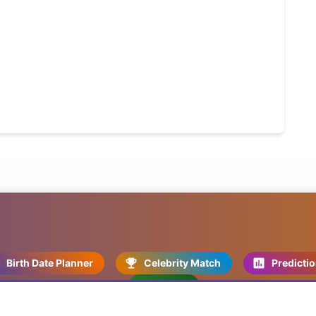
Birth Date Planner
Celebrity Match
Predicti
Kundli