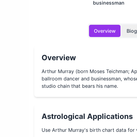
businessman
Overview
Bio
Overview
Arthur Murray (born Moses Teichman; Apr
ballroom dancer and businessman, whose
studio chain that bears his name.
Astrological Applications
Use
Arthur Murray
's birth chart data for