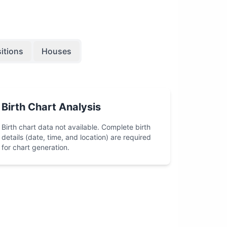
itions
Houses
Birth Chart Analysis
Birth chart data not available. Complete birth
details (date, time, and location) are required
for chart generation.