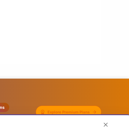
ons
Explore Premium Plans