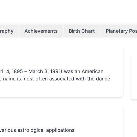
graphy
Achievements
Birth Chart
Planetary Pos
il 4, 1895 – March 3, 1991) was an American
 name is most often associated with the dance
 various astrological applications: