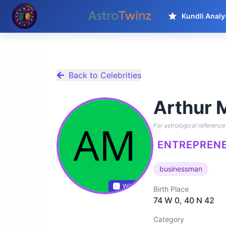
Kundli Analy
Back to Celebrities
Arthur 
For astrological reference 
ENTREPRENE
businessman
Wikidata
Birth Place
74 W 0, 40 N 42
Category