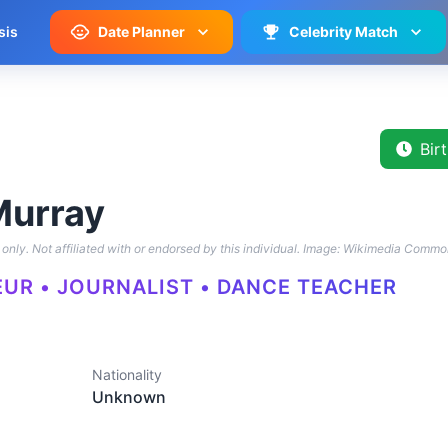
sis
Date Planner
Celebrity Match
Bir
Murray
only. Not affiliated with or endorsed by this individual.
Image: Wikimedia Commo
UR • JOURNALIST • DANCE TEACHER
Nationality
Unknown