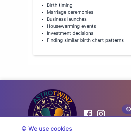
Birth timing
Marriage ceremonies
Business launches
Housewarming events
Investment decisions
Finding similar birth chart patterns
🍪 We use cookies