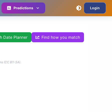
Predictions
Login
th Date Planner
Find how you match
ns (CC BY-SA).