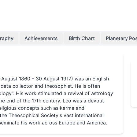
graphy
Achievements
Birth Chart
Planetary Pos
(7 August 1860 – 30 August 1917) was an English
l data collector and theosophist. He is often
ology". His work stimulated a revival of astrology
 the end of the 17th century. Leo was a devout
eligious concepts such as karma and
 the Theosophical Society's vast international
sseminate his work across Europe and America.