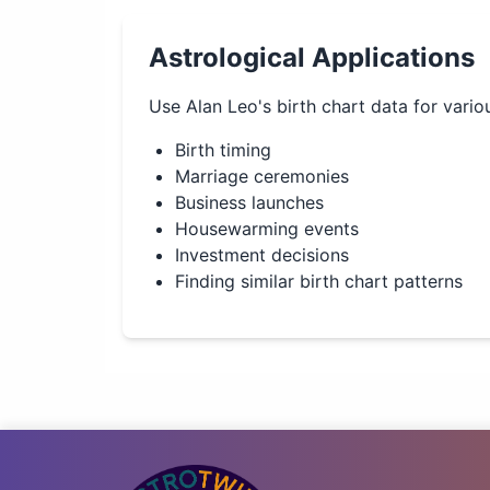
Astrological Applications
Use
Alan Leo
's birth chart data for vario
Birth timing
Marriage ceremonies
Business launches
Housewarming events
Investment decisions
Finding similar birth chart patterns