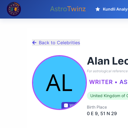
Kundli Analy
Back to Celebrities
Alan Le
For astrological reference 
WRITER • A
United Kingdom of G
Wikidata
Birth Place
0 E 9, 51 N 29