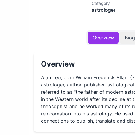
Category
astrologer
Overview
Bio
Overview
Alan Leo, born William Frederick Allan, 
astrologer, author, publisher, astrologica
referred to as "the father of modern astr
in the Western world after its decline at
theosophist and he worked many of its r
reincarnation into his astrology. He used
connections to publish, translate and di