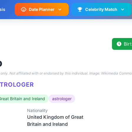
sis
Date Planner
Celebrity Match
Bir
o
only. Not affiliated with or endorsed by this individual.
Image: Wikimedia Commo
STROLOGER
reat Britain and Ireland
astrologer
Nationality
United Kingdom of Great
Britain and Ireland