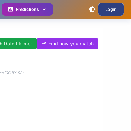
Predictions
Login
th Date Planner
Find how you match
ns (CC BY-SA).