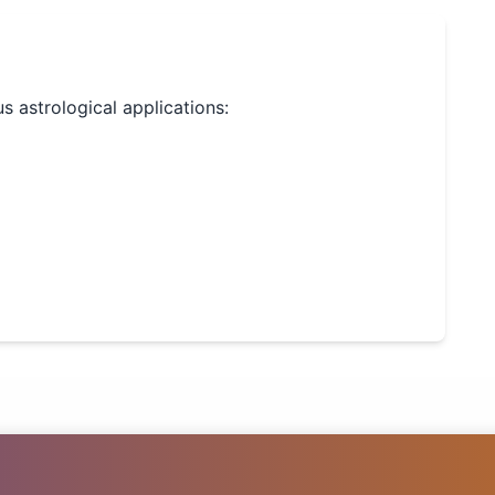
us astrological applications: