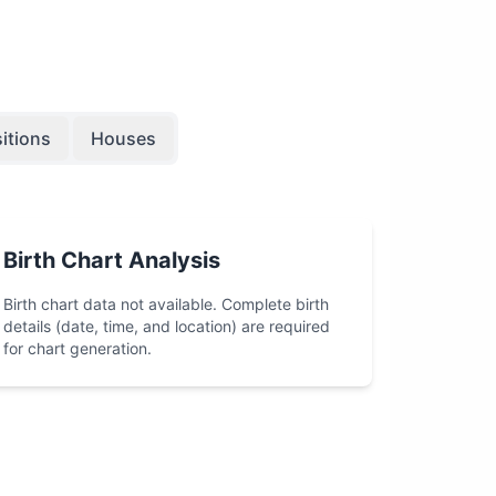
itions
Houses
Birth Chart Analysis
Birth chart data not available. Complete birth
details (date, time, and location) are required
for chart generation.