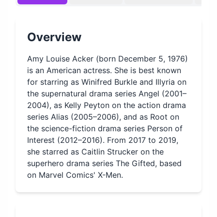
Overview
Amy Louise Acker (born December 5, 1976)
is an American actress. She is best known
for starring as Winifred Burkle and Illyria on
the supernatural drama series Angel (2001–
2004), as Kelly Peyton on the action drama
series Alias (2005–2006), and as Root on
the science-fiction drama series Person of
Interest (2012–2016). From 2017 to 2019,
she starred as Caitlin Strucker on the
superhero drama series The Gifted, based
on Marvel Comics' X-Men.