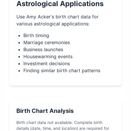
Astrological Applications
Use
Amy Acker
's birth chart data for
various astrological applications:
Birth timing
Marriage ceremonies
Business launches
Housewarming events
Investment decisions
Finding similar birth chart patterns
Birth Chart Analysis
Birth chart data not available. Complete birth
details (date, time, and location) are required for