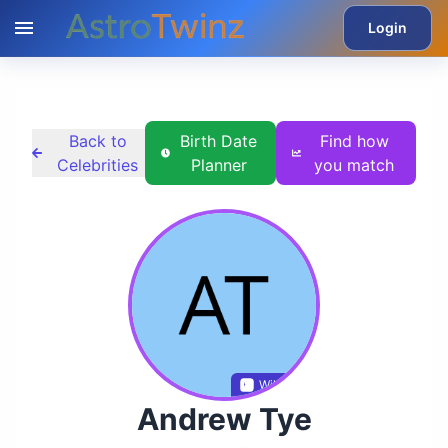
Login
Back to
Birth Date
Find how
Celebrities
Planner
you match
Wikidata
Andrew Tye