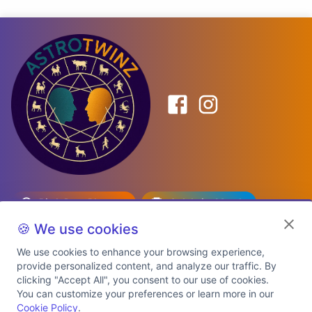
Birth Date Planner
Celebrity Match
Predictions
Kundli
🍪 We use cookies
We use cookies to enhance your browsing experience,
provide personalized content, and analyze our traffic. By
Explore Premium Plans
clicking "Accept All", you consent to our use of cookies.
You can customize your preferences or learn more in our
Cookie Policy
.