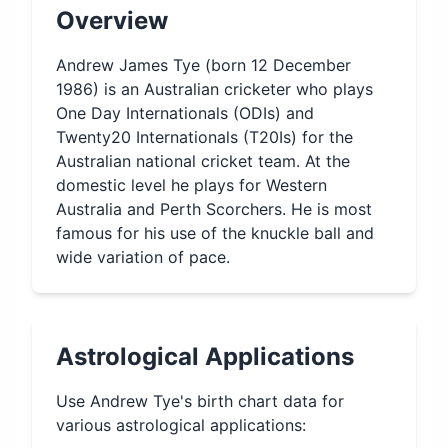
Overview
Andrew James Tye (born 12 December
1986) is an Australian cricketer who plays
One Day Internationals (ODIs) and
Twenty20 Internationals (T20Is) for the
Australian national cricket team. At the
domestic level he plays for Western
Australia and Perth Scorchers. He is most
famous for his use of the knuckle ball and
wide variation of pace.
Astrological Applications
Use
Andrew Tye
's birth chart data for
various astrological applications: