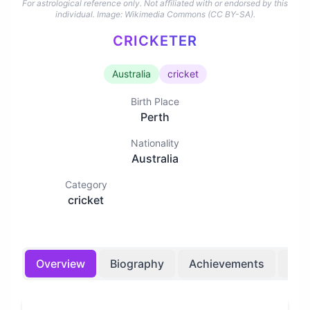
For astrological reference only. Not affiliated with or endorsed by this
individual.
Image: Wikimedia Commons (CC BY-SA).
CRICKETER
Australia
cricket
Birth Place
Perth
Nationality
Australia
Category
cricket
Overview
Biography
Achievements
Bir