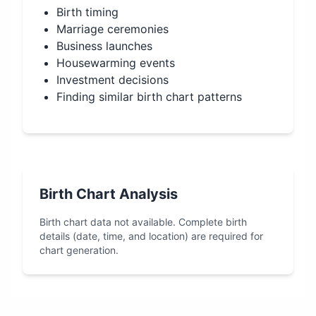
Birth timing
Marriage ceremonies
Business launches
Housewarming events
Investment decisions
Finding similar birth chart patterns
Birth Chart Analysis
Birth chart data not available. Complete birth
details (date, time, and location) are required for
chart generation.