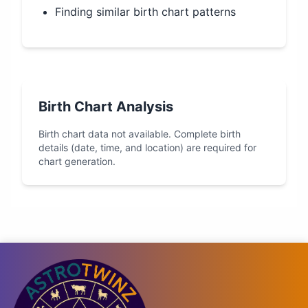
Finding similar birth chart patterns
Birth Chart Analysis
Birth chart data not available. Complete birth
details (date, time, and location) are required for
chart generation.