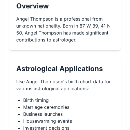
Overview
Angel Thompson is a professional from
unknown nationality. Born in 87 W 39, 41 N
50, Angel Thompson has made significant
contributions to astrologer.
Astrological Applications
Use
Angel Thompson
's birth chart data for
various astrological applications:
Birth timing
Marriage ceremonies
Business launches
Housewarming events
Investment decisions