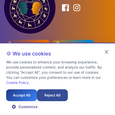
Birth Date Planner
Celebrity Match
Predictions
Kundli
🍪 We use cookies
We use cookies to enhance your browsing experience,
provide personalized content, and analyze our traffic. By
Explore Premium Plans
clicking "Accept All", you consent to our use of cookies.
You can customize your preferences or learn more in our
Cookie Policy
.
About Us
Shipping Info
Privacy Policy
Terms of Service
Cookie Policy
Refund Policy
Contact Us
Support
Accept All
Reject All
Auspicious Birth Dates 2026 & 2027
Celebrity Birth Chart Match
©
2026
AstroTwinz. All rights
Customize
reserved.