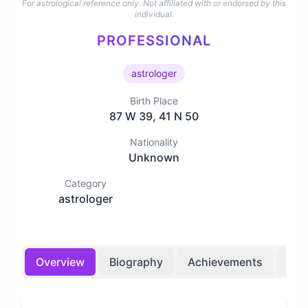
For astrological reference only. Not affiliated with or endorsed by this
individual.
PROFESSIONAL
astrologer
Birth Place
87 W 39, 41 N 50
Nationality
Unknown
Category
astrologer
Overview
Biography
Achievements
Bir