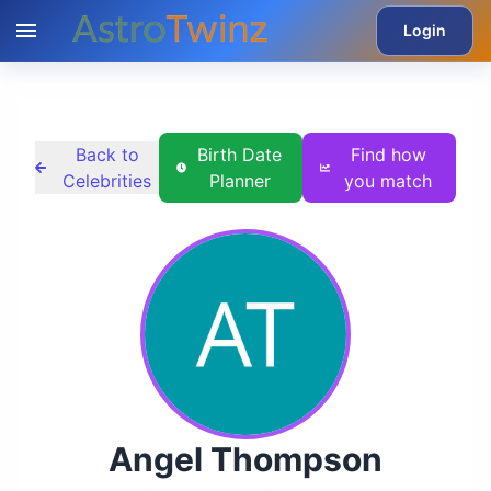
Login
Back to
Birth Date
Find how
Celebrities
Planner
you match
Angel Thompson