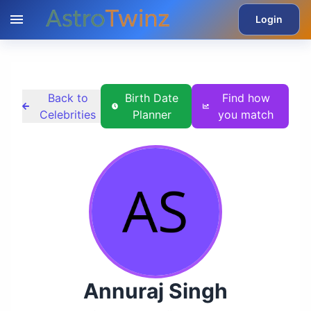
Login
Back to
Birth Date
Find how
Celebrities
Planner
you match
Annuraj Singh