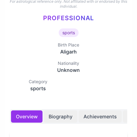
For astrological reference only. Not affiliated with or endorsed by this
individual.
PROFESSIONAL
sports
Birth Place
Aligarh
Nationality
Unknown
Category
sports
Overview
Biography
Achievements
Bir