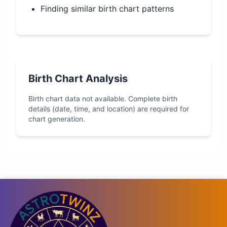
Finding similar birth chart patterns
Birth Chart Analysis
Birth chart data not available. Complete birth
details (date, time, and location) are required for
chart generation.