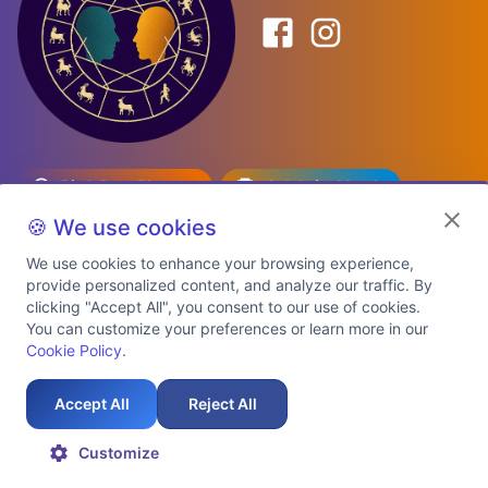
Birth Date Planner
Celebrity Match
Predictions
Kundli
🍪 We use cookies
We use cookies to enhance your browsing experience,
provide personalized content, and analyze our traffic. By
Explore Premium Plans
clicking "Accept All", you consent to our use of cookies.
You can customize your preferences or learn more in our
Cookie Policy
.
About Us
Shipping Info
Privacy Policy
Terms of Service
Cookie Policy
Refund Policy
Contact Us
Support
Accept All
Reject All
Auspicious Birth Dates 2026 & 2027
Celebrity Birth Chart Match
©
2026
AstroTwinz. All rights
Customize
reserved.