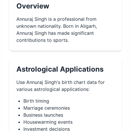
Overview
Annuraj Singh is a professional from
unknown nationality. Born in Aligarh,
Annuraj Singh has made significant
contributions to sports.
Astrological Applications
Use
Annuraj Singh
's birth chart data for
various astrological applications:
Birth timing
Marriage ceremonies
Business launches
Housewarming events
Investment decisions