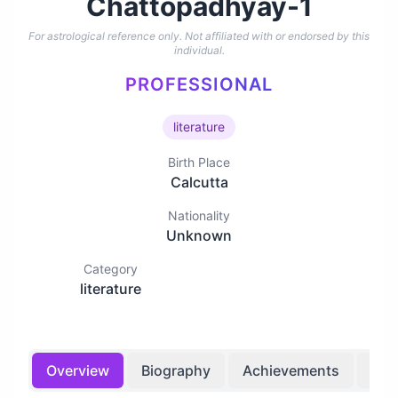
Chattopadhyay-1
For astrological reference only. Not affiliated with or endorsed by this
individual.
PROFESSIONAL
literature
Birth Place
Calcutta
Nationality
Unknown
Category
literature
Overview
Biography
Achievements
Bir