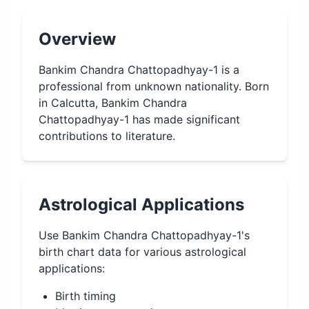
Overview
Bankim Chandra Chattopadhyay-1 is a
professional from unknown nationality. Born
in Calcutta, Bankim Chandra
Chattopadhyay-1 has made significant
contributions to literature.
Astrological Applications
Use
Bankim Chandra Chattopadhyay-1
's
birth chart data for various astrological
applications:
Birth timing