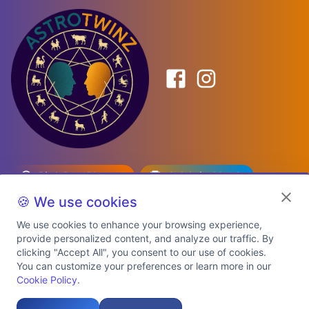
Birth Date Planner
Celebrity Match
Predictions
Kundli
🍪 We use cookies
We use cookies to enhance your browsing experience,
provide personalized content, and analyze our traffic. By
Explore Premium Plans
clicking "Accept All", you consent to our use of cookies.
You can customize your preferences or learn more in our
Cookie Policy
.
About Us
Shipping Info
Privacy Policy
Terms of Service
Cookie Policy
Refund Policy
Contact Us
Support