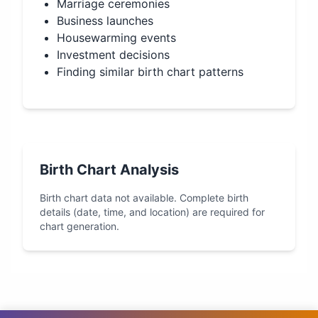
Marriage ceremonies
Business launches
Housewarming events
Investment decisions
Finding similar birth chart patterns
Birth Chart Analysis
Birth chart data not available. Complete birth
details (date, time, and location) are required for
chart generation.