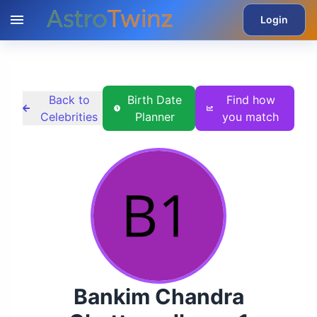
Login
Back to
Birth Date
Find how
Celebrities
Planner
you match
Bankim Chandra