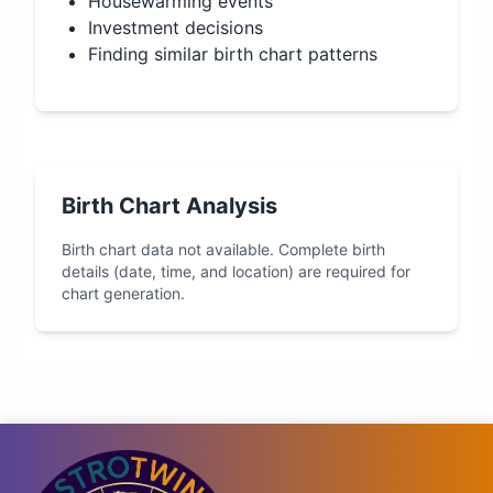
Housewarming events
Investment decisions
Finding similar birth chart patterns
Birth Chart Analysis
Birth chart data not available. Complete birth
details (date, time, and location) are required for
chart generation.