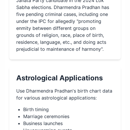
Janata Party candidate in the 2024 Lok
Sabha elections. Dharmendra Pradhan has
five pending criminal cases, including one
under the IPC for allegedly "promoting
enmity between different groups on
grounds of religion, race, place of birth,
residence, language, etc., and doing acts
prejudicial to maintenance of harmony".
Astrological Applications
Use
Dharmendra Pradhan
's birth chart data
for various astrological applications:
Birth timing
Marriage ceremonies
Business launches