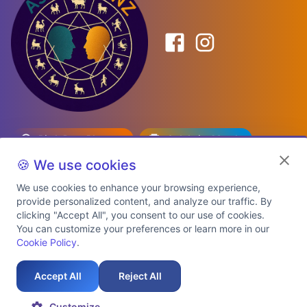
Birth Date Planner
Celebrity Match
Predictions
Kundli
🍪 We use cookies
We use cookies to enhance your browsing experience,
provide personalized content, and analyze our traffic. By
Explore Premium Plans
clicking "Accept All", you consent to our use of cookies.
You can customize your preferences or learn more in our
Cookie Policy
.
About Us
Shipping Info
Privacy Policy
Terms of Service
Cookie Policy
Refund Policy
Contact Us
Support
Accept All
Reject All
Auspicious Birth Dates 2026 & 2027
Celebrity Birth Chart Match
©
2026
AstroTwinz. All rights
Customize