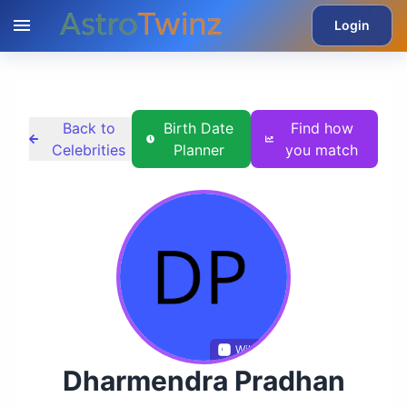
Login
Back to
Birth Date
Find how
Celebrities
Planner
you match
Wikidata
Dharmendra Pradhan