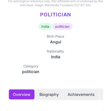
For astrological reference only. Not affiliated with or endorsed by this
individual.
Image: Wikimedia Commons (CC BY-SA).
POLITICIAN
India
politician
Birth Place
Angul
Nationality
India
Category
politician
Overview
Biography
Achievements
Bir