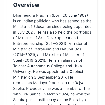
Overview
Dharmendra Pradhan (born 26 June 1969)
is an Indian politician who has served as the
Minister of Education since being appointed
in July 2021. He has also held the portfolios
of Minister of Skill Development and
Entrepreneurship (2017–2021), Minister of
Minister of Petroleum and Natural Gas
(2014–2021), and Minister of Minister of
Steel (2019–2021). He is an alumnus of
Talcher Autonomous College and Utkal
University. He was appointed a Cabinet
Minister on 3 September 2017. He
represents Madhya Pradesh in the Rajya
Sabha. Previously, he was a member of the
14th Lok Sabha. In March 2024, he won the
Sambalpur constituency as the Bharatiya