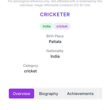
For astrological reference only. Not affiliated with or endorsed by this
individual.
Image: Wikimedia Commons (CC BY-SA).
CRICKETER
India
cricket
Birth Place
Patiala
Nationality
India
Category
cricket
Overview
Biography
Achievements
Bir