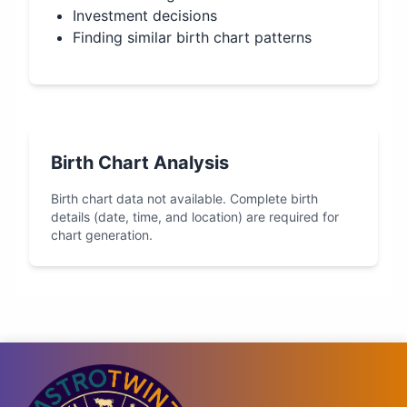
Investment decisions
Finding similar birth chart patterns
Birth Chart Analysis
Birth chart data not available. Complete birth
details (date, time, and location) are required for
chart generation.