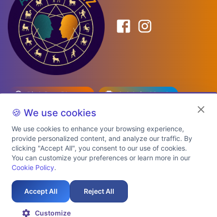
Birth Date Planner
Celebrity Match
Predictions
Kundli
🍪 We use cookies
We use cookies to enhance your browsing experience,
provide personalized content, and analyze our traffic. By
Explore Premium Plans
clicking "Accept All", you consent to our use of cookies.
You can customize your preferences or learn more in our
Cookie Policy
.
About Us
Shipping Info
Privacy Policy
Terms of Service
Cookie Policy
Refund Policy
Contact Us
Support
Accept All
Reject All
Auspicious Birth Dates 2026 & 2027
Celebrity Birth Chart Match
©
2026
AstroTwinz. All rights
Customize
reserved.