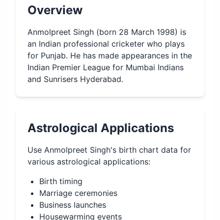
Overview
Anmolpreet Singh (born 28 March 1998) is
an Indian professional cricketer who plays
for Punjab. He has made appearances in the
Indian Premier League for Mumbai Indians
and Sunrisers Hyderabad.
Astrological Applications
Use
Anmolpreet Singh
's birth chart data for
various astrological applications:
Birth timing
Marriage ceremonies
Business launches
Housewarming events