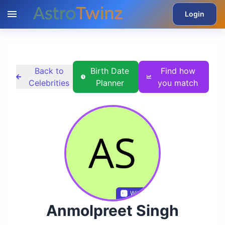
Login
Back to
Birth Date
Find how
Celebrities
Planner
you match
Wikidata
Anmolpreet Singh