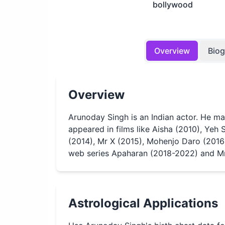
bollywood
Overview
Bio
Overview
Arunoday Singh is an Indian actor. He m
appeared in films like Aisha (2010), Yeh 
(2014), Mr X (2015), Mohenjo Daro (2016
web series Apaharan (2018-2022) and Mr.
Astrological Applications