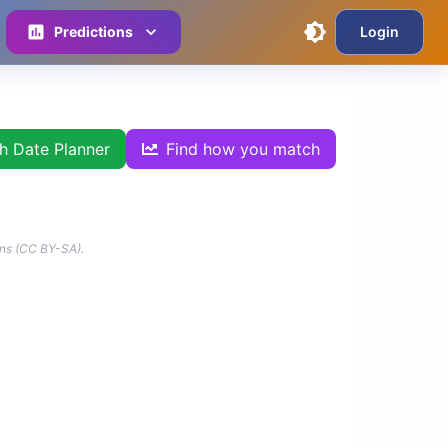
Predictions
Login
th Date Planner
Find how you match
ns (CC BY-SA).