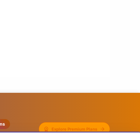
ons
Explore Premium Plans