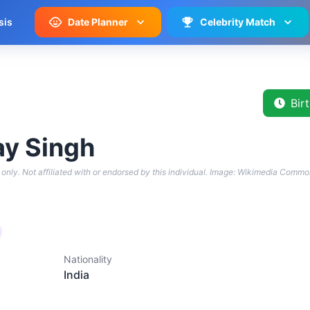
sis
Date Planner
Celebrity Match
Bir
y Singh
only. Not affiliated with or endorsed by this individual.
Image: Wikimedia Commo
Nationality
India