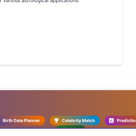
or various astrological applications:
Birth Date Planner
Celebrity Match
Predicti
Kundli