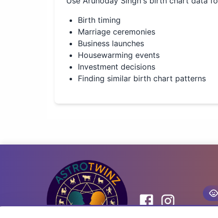
Use
Arunoday Singh
's birth chart data f
Birth timing
Marriage ceremonies
Business launches
Housewarming events
Investment decisions
Finding similar birth chart patterns