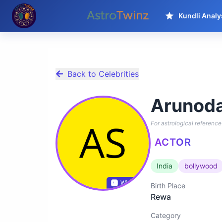
Kundli Analy
Back to Celebrities
Arunoda
For astrological reference 
ACTOR
India
bollywood
Wikidata
Birth Place
Rewa
Category