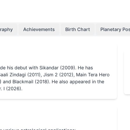
graphy
Achievements
Birth Chart
Planetary Pos
ade his debut with Sikandar (2009). He has
Saali Zindagi (2011), Jism 2 (2012), Main Tera Hero
) and Blackmail (2018). He also appeared in the
 I (2026).