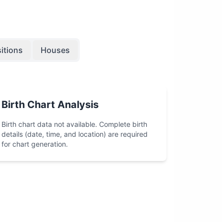
itions
Houses
Birth Chart Analysis
Birth chart data not available. Complete birth
details (date, time, and location) are required
for chart generation.