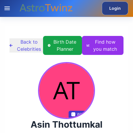
Login
Back to
Birth Date
Find how
Celebrities
Planner
you match
Wikidata
Asin Thottumkal