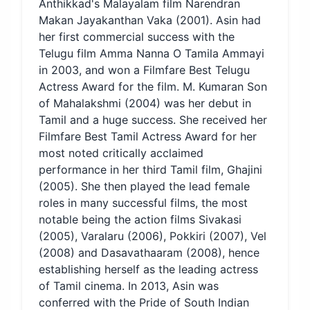
Anthikkad's Malayalam film Narendran
Makan Jayakanthan Vaka (2001). Asin had
her first commercial success with the
Telugu film Amma Nanna O Tamila Ammayi
in 2003, and won a Filmfare Best Telugu
Actress Award for the film. M. Kumaran Son
of Mahalakshmi (2004) was her debut in
Tamil and a huge success. She received her
Filmfare Best Tamil Actress Award for her
most noted critically acclaimed
performance in her third Tamil film, Ghajini
(2005). She then played the lead female
roles in many successful films, the most
notable being the action films Sivakasi
(2005), Varalaru (2006), Pokkiri (2007), Vel
(2008) and Dasavathaaram (2008), hence
establishing herself as the leading actress
of Tamil cinema. In 2013, Asin was
conferred with the Pride of South Indian