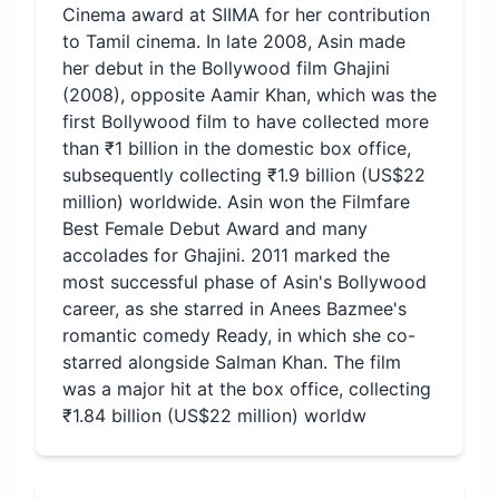
Cinema award at SIIMA for her contribution
to Tamil cinema. In late 2008, Asin made
her debut in the Bollywood film Ghajini
(2008), opposite Aamir Khan, which was the
first Bollywood film to have collected more
than ₹1 billion in the domestic box office,
subsequently collecting ₹1.9 billion (US$22
million) worldwide. Asin won the Filmfare
Best Female Debut Award and many
accolades for Ghajini. 2011 marked the
most successful phase of Asin's Bollywood
career, as she starred in Anees Bazmee's
romantic comedy Ready, in which she co-
starred alongside Salman Khan. The film
was a major hit at the box office, collecting
₹1.84 billion (US$22 million) worldw