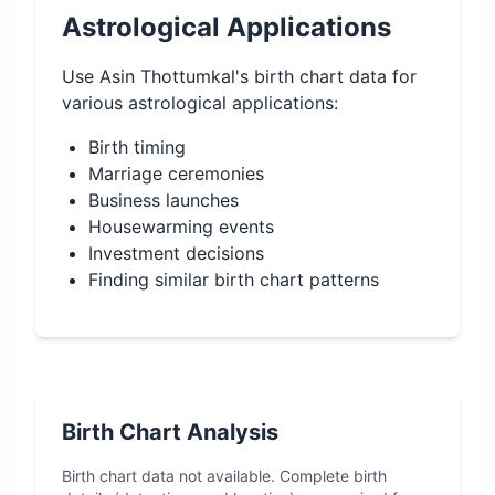
Astrological Applications
Use
Asin Thottumkal
's birth chart data for
various astrological applications:
Birth timing
Marriage ceremonies
Business launches
Housewarming events
Investment decisions
Finding similar birth chart patterns
Birth Chart Analysis
Birth chart data not available. Complete birth