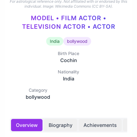
For astrological reference only. Not affiliated with or endorsed by this
individual.
Image: Wikimedia Commons (CC BY-SA).
MODEL • FILM ACTOR •
TELEVISION ACTOR • ACTOR
India
bollywood
Birth Place
Cochin
Nationality
India
Category
bollywood
Overview
Biography
Achievements
Bir