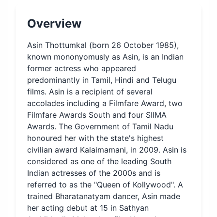
Overview
Asin Thottumkal (born 26 October 1985),
known mononyomusly as Asin, is an Indian
former actress who appeared
predominantly in Tamil, Hindi and Telugu
films. Asin is a recipient of several
accolades including a Filmfare Award, two
Filmfare Awards South and four SIIMA
Awards. The Government of Tamil Nadu
honoured her with the state's highest
civilian award Kalaimamani, in 2009. Asin is
considered as one of the leading South
Indian actresses of the 2000s and is
referred to as the "Queen of Kollywood". A
trained Bharatanatyam dancer, Asin made
her acting debut at 15 in Sathyan