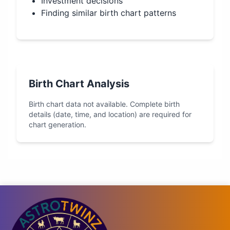
Investment decisions
Finding similar birth chart patterns
Birth Chart Analysis
Birth chart data not available. Complete birth
details (date, time, and location) are required for
chart generation.