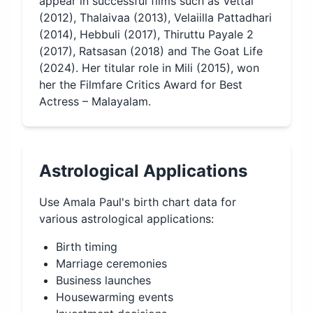
appear in successful films such as Vettai
(2012), Thalaivaa (2013), Velaiilla Pattadhari
(2014), Hebbuli (2017), Thiruttu Payale 2
(2017), Ratsasan (2018) and The Goat Life
(2024). Her titular role in Mili (2015), won
her the Filmfare Critics Award for Best
Actress – Malayalam.
Astrological Applications
Use
Amala Paul
's birth chart data for
various astrological applications:
Birth timing
Marriage ceremonies
Business launches
Housewarming events