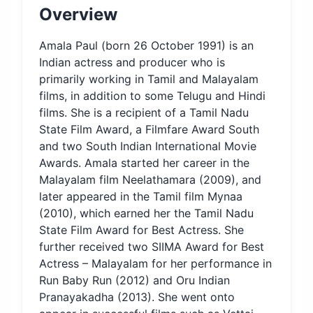
Overview
Amala Paul (born 26 October 1991) is an
Indian actress and producer who is
primarily working in Tamil and Malayalam
films, in addition to some Telugu and Hindi
films. She is a recipient of a Tamil Nadu
State Film Award, a Filmfare Award South
and two South Indian International Movie
Awards. Amala started her career in the
Malayalam film Neelathamara (2009), and
later appeared in the Tamil film Mynaa
(2010), which earned her the Tamil Nadu
State Film Award for Best Actress. She
further received two SIIMA Award for Best
Actress – Malayalam for her performance in
Run Baby Run (2012) and Oru Indian
Pranayakadha (2013). She went onto