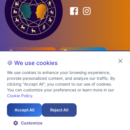
Birth Date Planner
Celebrity Match
Predictions
Kundli
🍪 We use cookies
We use cookies to enhance your browsing experience,
provide personalized content, and analyze our traffic. By
Explore Premium Plans
clicking "Accept All", you consent to our use of cookies.
You can customize your preferences or learn more in our
Cookie Policy
.
About Us
Shipping Info
Privacy Policy
Terms of Service
Cookie Policy
Refund Policy
Contact Us
Support
Accept All
Reject All
Auspicious Birth Dates 2026 & 2027
Celebrity Birth Chart Match
©
2026
AstroTwinz. All rights
Customize
reserved.