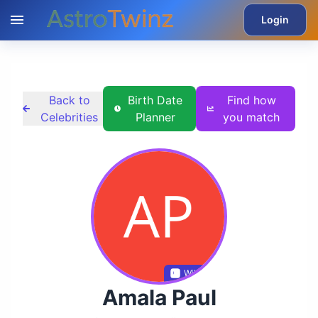
Login
Back to
Birth Date
Find how
Celebrities
Planner
you match
Wikidata
Amala Paul