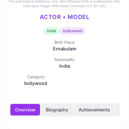
For astrological reference only. Not affiliated with or endorsed by this
individual.
Image: Wikimedia Commons (CC BY-SA).
ACTOR • MODEL
India
bollywood
Birth Place
Ernakulam
Nationality
India
Category
bollywood
Overview
Biography
Achievements
Bir