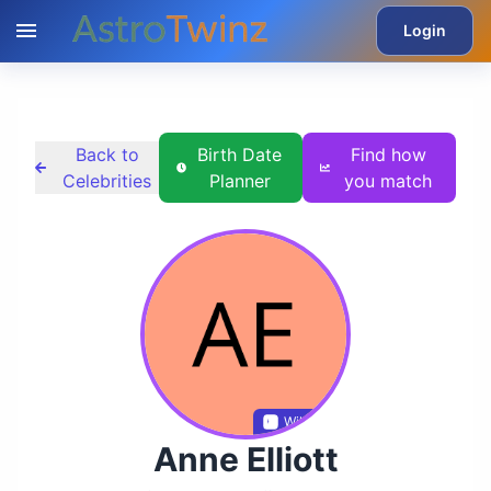
Login
Back to
Birth Date
Find how
Celebrities
Planner
you match
Wikidata
Anne Elliott