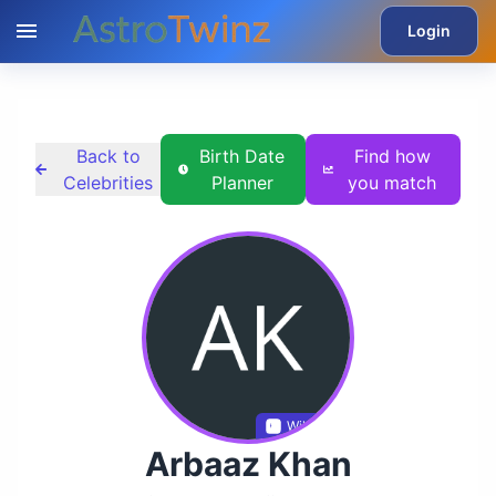
Login
Back to
Birth Date
Find how
Celebrities
Planner
you match
Wikidata
Arbaaz Khan