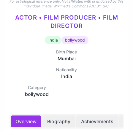
For astrological reference only. Not affiliated with or endorsed by this
individual.
Image: Wikimedia Commons (CC BY-SA).
ACTOR • FILM PRODUCER • FILM
DIRECTOR
India
bollywood
Birth Place
Mumbai
Nationality
India
Category
bollywood
Overview
Biography
Achievements
Bir