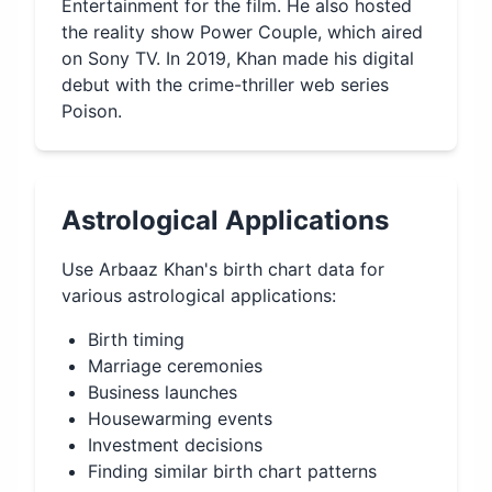
Entertainment for the film. He also hosted
the reality show Power Couple, which aired
on Sony TV. In 2019, Khan made his digital
debut with the crime-thriller web series
Poison.
Astrological Applications
Use
Arbaaz Khan
's birth chart data for
various astrological applications:
Birth timing
Marriage ceremonies
Business launches
Housewarming events
Investment decisions
Finding similar birth chart patterns