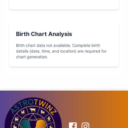
Birth Chart Analysis
Birth chart data not available. Complete birth
details (date, time, and location) are required for
chart generation.