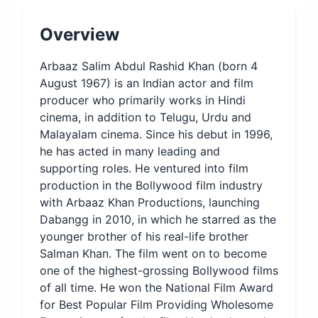
Overview
Arbaaz Salim Abdul Rashid Khan (born 4
August 1967) is an Indian actor and film
producer who primarily works in Hindi
cinema, in addition to Telugu, Urdu and
Malayalam cinema. Since his debut in 1996,
he has acted in many leading and
supporting roles. He ventured into film
production in the Bollywood film industry
with Arbaaz Khan Productions, launching
Dabangg in 2010, in which he starred as the
younger brother of his real-life brother
Salman Khan. The film went on to become
one of the highest-grossing Bollywood films
of all time. He won the National Film Award
for Best Popular Film Providing Wholesome