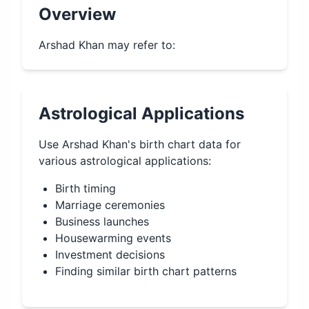
Overview
Arshad Khan may refer to:
Astrological Applications
Use
Arshad Khan
's birth chart data for
various astrological applications:
Birth timing
Marriage ceremonies
Business launches
Housewarming events
Investment decisions
Finding similar birth chart patterns