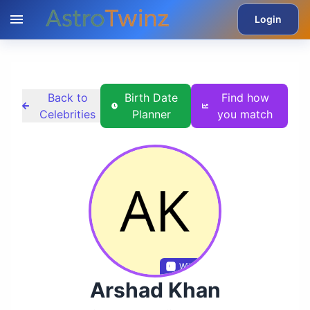
Login
Back to
Birth Date
Find how
Celebrities
Planner
you match
Wikidata
Arshad Khan