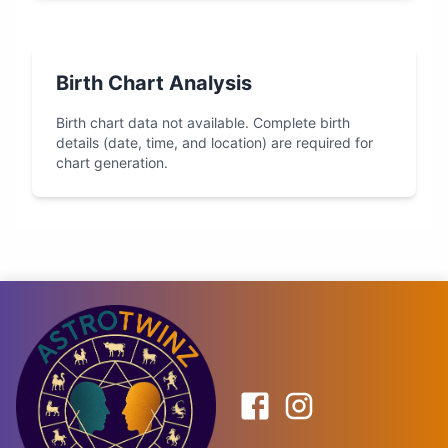
Birth Chart Analysis
Birth chart data not available. Complete birth
details (date, time, and location) are required for
chart generation.